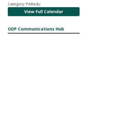
Category: PARedu
View Full Calendar
ODP Communications Hub