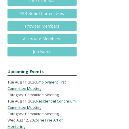
PAR ID/A PAC
PAR Board Committees
Provider Members
Associate Members
Job Board
Upcoming Events
Tue Aug 11, 2026
Employment First
Committee Meeting
Category: Committee Meeting
Tue Aug 11, 2026
Residential Continuum
Committee Meeting
Category: Committee Meeting
Wed Aug 12, 2026
The Fine Art of
Mentoring