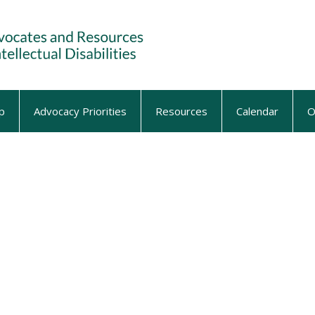
p
Advocacy Priorities
Resources
Calendar
O