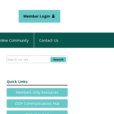
Member Login
nline Community
Contact Us
Search
Quick Links
Members-Only Resources
ODP Communications Hub