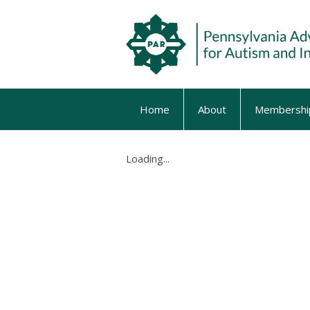
Home
About
Membershi
Loading...