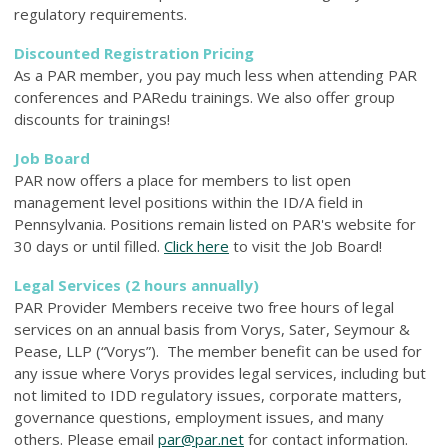
regulatory requirements.
Discounted Registration Pricing
As a PAR member, you pay much less when attending PAR
conferences and PARedu trainings. We also offer group
discounts for trainings!
Job Board
PAR now offers a place for members to list open
management level positions within
the ID/A field in
Pennsylvania. P
ositions remain listed on PAR's website for
30 days or until filled.
Click here
to visit the Job Board!
Legal Services (2 hours annually)
PAR Provider Members receive two free hours of legal
services on an annual basis from Vorys, Sater, Seymour &
Pease, LLP (“Vorys”). The member benefit can be used for
any issue where Vorys provides legal services, including but
not limited to IDD regulatory issues, corporate matters,
governance questions, employment issues, and many
others. Please email
par@par.net
for contact information.