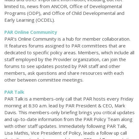
limited to, news from ANCOR, Office of Developmental
Programs (ODP), and Office of Child Developmental and
Early Learning (OCDEL).
PAR Online Community
PAR’s Online Community is a hub for member collaboration.
It features forums assigned to PAR committees that are
dedicated to specific policy areas. Members, which include all
staff employed by the Provider organization, can join the
forums to see updates posted by PAR staff and other
members, ask questions and share resources with each
other between committee meetings.
PAR Talk
PAR Talk is a members-only call that PAR hosts every Friday
morning at 8:30 a.m. lead by PAR President & CEO, Mark
Davis. This members-only briefing brings you critical updates
and up-to-date information from the PAR Policy Team along
with other staff updates. Immediately following PAR Talk,
Lisa Mathis, Vice President of Policy, leads a follow up call