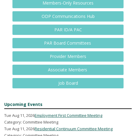
Members-Only Resources
ODP Communications Hub
PAR ID/A PAC
PAR Board Committees
Provider Members
Associate Members
Job Board
Upcoming Events
Tue Aug 11, 2026
Employment First Committee Meeting
Category: Committee Meeting
Tue Aug 11, 2026
Residential Continuum Committee Meeting
Category: Committee Meeting