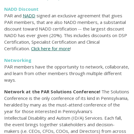
NADD Discount
PAR and
NADD
signed an exclusive agreement that gives
PAR members, that are also NADD members, a substantial
discount toward NADD certification -- the largest discount
NADD has ever given (20%). This includes discounts on DSP
Certification, Specialist Certification and Clinical
Certification.
Click here for more
!
Networking
PAR members have the opportunity to network, collaborate,
and learn from other members through multiple different
ways.
Network at the PAR Solutions Conference!
The Solutions
Conference is the only conference of its kind in Pennsylvania,
heralded by many as the must-attend conference of the
year for those interested in Pennsylvania's
Intellectual Disability and Autism (ID/A) Services. Each fall,
the event brings together stakeholders and decision-
makers (i.e. CEOs, CFOs, COOs, and Directors) from across