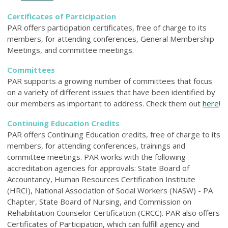
Certificates of Participation
PAR offers participation certificates, free of charge to its
members, for attending conferences, General Membership
Meetings, and committee meetings.
Committees
PAR supports a growing number of committees that focus
on a variety of different issues that have been identified by
our members as important to address. Check them out
here
!
Continuing Education Credits
PAR offers Continuing Education credits, free of charge to its
members, for attending conferences, trainings and
committee meetings. PAR works with the following
accreditation agencies for approvals: State Board of
Accountancy, Human Resources Certification Institute
(HRCI), National Association of Social Workers (NASW) - PA
Chapter, State Board of Nursing, and Commission on
Rehabilitation Counselor Certification (CRCC). PAR also offers
Certificates of Participation, which can fulfill agency and