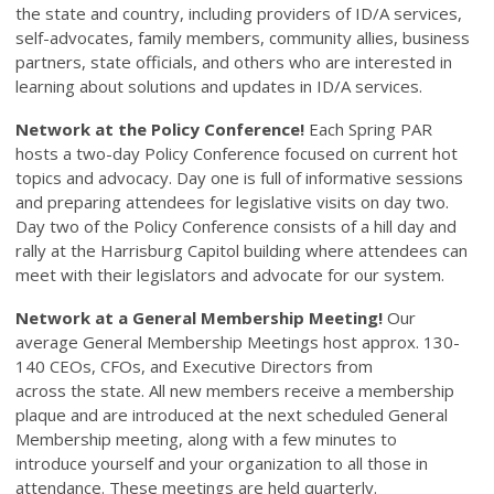
the state and country, including providers of ID/A services,
self-advocates, family members, community allies, business
partners, state officials, and others who are interested in
learning about solutions and updates in ID/A services.
Network at the Policy Conference!
Each Spring PAR
hosts a two-day Policy Conference focused on current hot
topics and advocacy. Day one is full of informative sessions
and preparing attendees for legislative visits on day two.
Day two of the Policy Conference consists of a hill day and
rally at the Harrisburg Capitol building where attendees can
meet with their legislators and advocate for our system.
Network at a General Membership Meeting!
Our
average General Membership Meetings host approx. 130-
140 CEOs, CFOs, and Executive Directors from
across the state. All new members receive a membership
plaque and are introduced at the next scheduled General
Membership meeting, along with a few minutes to
introduce yourself and your organization to all those in
attendance. These meetings are held quarterly.