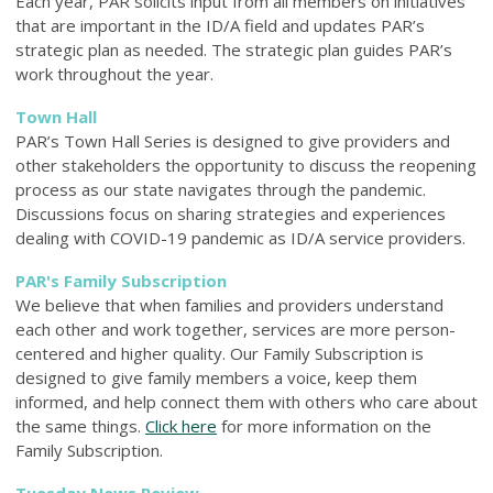
Each year, PAR solicits input from all members on initiatives
that are important in the ID/A field and updates PAR’s
strategic plan as needed. The strategic plan guides PAR’s
work throughout the year.
Town Hall
PAR’s Town Hall Series is designed to give providers and
other stakeholders the opportunity to discuss the reopening
process as our state navigates through the pandemic.
Discussions focus on sharing strategies and experiences
dealing with COVID-19 pandemic as ID/A service providers.
PAR's Family Subscription
We believe that when families and providers understand
each other and work together, services are more person-
centered and higher quality. Our Family
Subscription is
designed to give family members a voice, keep them
informed, and help connect them with others who care about
the same things.
Click here
for more information on the
Family Subscription.
Tuesday News Review