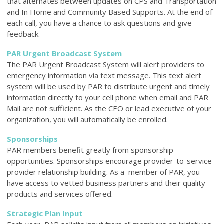
that alternates between updates on CPS and Transportation
and In Home and Community Based Supports. At the end of
each call, you have a chance to ask questions and give
feedback.
PAR Urgent Broadcast System
The PAR Urgent Broadcast System will alert providers to
emergency information via text message. This text alert
system will be used by PAR to distribute urgent and timely
information directly to your cell phone when email and PAR
Mail are not sufficient. As the CEO or lead executive of your
organization, you will automatically be enrolled.
Sponsorships
PAR members benefit greatly from sponsorship
opportunities. Sponsorships encourage provider-to-service
provider relationship building. As a member of PAR, you
have access to vetted business partners and their quality
products and services offered.
Strategic Plan Input