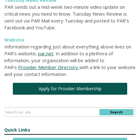
PAR sends out a mid-week two-minute video update on
critical news you need to know. Tuesday News Review is
sent out via PAR Mail every Tuesday and posted to PAR’s
Facebook and YouTube.
Website
Information regarding just about everything above lives on
PAR’s website,
par.net
. In addition to a plethora of
information, your organization will be added to
PAR’s
Provider Member Directory
with a link to your website
and your contact information.
Apply for Provider Membership
Search
Quick Links