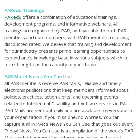
PARedu Trainings
PARedu
offers a combination of educational trainings,
development programs, and informative webinars. All
trainings are organized by PAR, and available to both PAR
members and non-members, with PAR members receiving
discounted rates! We believe that training and development
for our industry presents prime learning opportunities to
expand one’s knowledge base in various subjects which in
turn strengthens the capacity of your team.
PAR Mail + News You Can Use
All PAR members receive PAR Mails, reliable and timely
electronic publications that keep members informed about
policies, practices, action alerts, and upcoming events
related to Intellectual Disability and Autism services in PA.
PAR Mails are sent out daily and are available to everyone in
your organization! If you miss one, no worries. You can
capture it all in PAR’s News You Can Use that goes out every
Friday! News You Can Use is a compilation of the week’s PAR
Mails and other important information, including but not