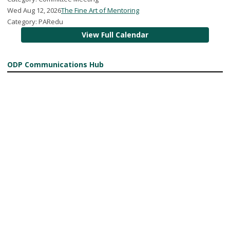
Wed Aug 12, 2026
The Fine Art of Mentoring
Category: PARedu
View Full Calendar
ODP Communications Hub