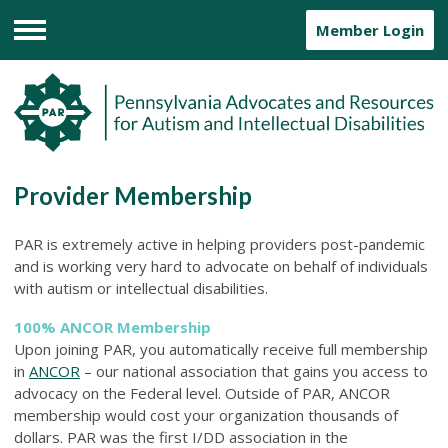
Member Login
Menu
Provider Membership
PAR is extremely active in helping providers post-pandemic
and is working very hard to advocate on behalf of individuals
with autism or intellectual disabilities.
100% ANCOR Membership
Upon joining PAR, you automatically receive full membership
in
ANCOR
– our national association that gains you access to
advocacy on the Federal level. Outside of PAR, ANCOR
membership would cost your organization thousands of
dollars. PAR was the first I/DD association in the