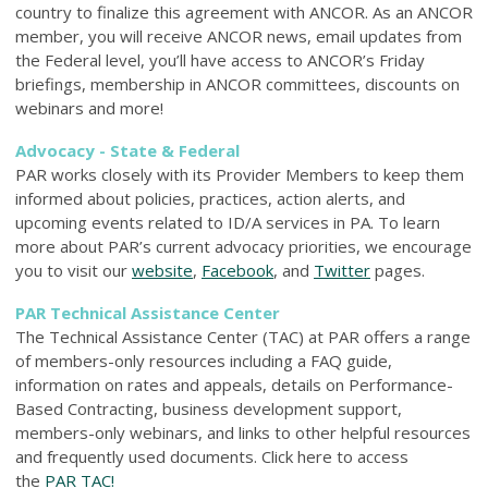
country to finalize this agreement with ANCOR. As an ANCOR
member, you will receive ANCOR news, email updates from
the Federal level, you’ll have access to ANCOR’s Friday
briefings, membership in ANCOR committees, discounts on
webinars and more!
Advocacy - State & Federal
PAR works closely with its Provider Members to keep them
informed about policies, practices, action alerts, and
upcoming events related to ID/A services in PA. To learn
more about PAR’s current advocacy priorities, we encourage
you to visit our
website
,
Facebook
, and
Twitter
pages.
PAR Technical Assistance Center
The Technical Assistance Center (TAC) at PAR offers a range
of members-only resources including a FAQ guide,
information on rates and appeals, details on Performance-
Based Contracting, business development support,
members-only webinars, and links to other helpful resources
and frequently used documents. Click here to access
the
PAR TAC!