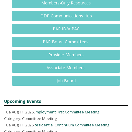
Members-Only Resources
ODP Communications Hub
PAR ID/A PAC
PAR Board Committees
Provider Members
Associate Members
Job Board
Upcoming Events
Tue Aug 11, 2026
Employment First Committee Meeting
Category: Committee Meeting
Tue Aug 11, 2026
Residential Continuum Committee Meeting
Category: Committee Meeting