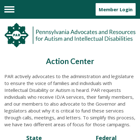
Member Login
Menu
Action Center
PAR actively advocates to the administration and legislature
to ensure the voice of families and individuals with
Intellectual Disability or Autism is heard. PAR requests
individuals who receive ID/A services, their family members,
and our members to also advocate to the Governor and
legislators about why it is critical to fund these services
through calls, meetings, and letters. To simplify this process,
we have two different areas of focus for those campaigns.
State
Federal