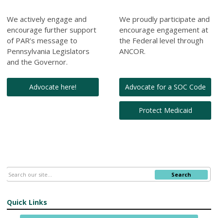
We actively engage and
We proudly participate and
encourage further support
encourage engagement at
of PAR’s message to
the Federal level through
Pennsylvania Legislators
ANCOR.
and the Governor.
Advocate here!
Advocate for a SOC Code
Protect Medicaid
Search
Quick Links