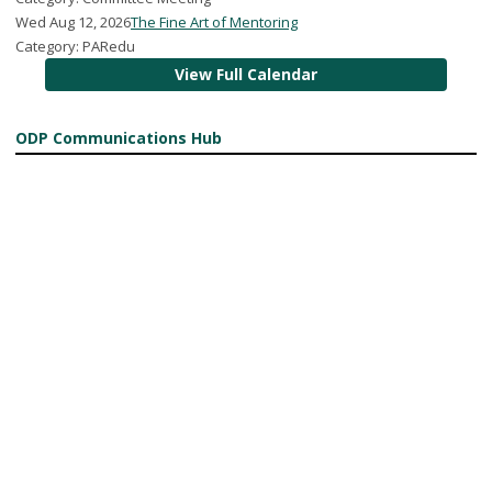
Wed Aug 12, 2026
The Fine Art of Mentoring
Category: PARedu
View Full Calendar
ODP Communications Hub