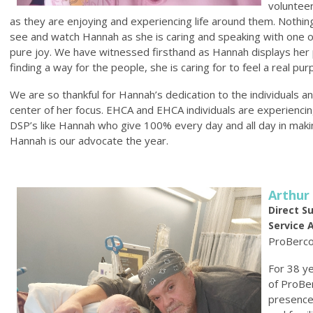
volunteer
as they are enjoying and experiencing life around them. Nothi
see and watch Hannah as she is caring and speaking with one of 
pure joy. We have witnessed firsthand as Hannah displays her 
finding a way for the people, she is caring for to feel a real p
We are so thankful for Hannah’s dedication to the individuals 
center of her focus. EHCA and EHCA individuals are experiencing
DSP’s like Hannah who give 100% every day and all day in making p
Hannah is our advocate the year.
Arthur
Direct S
Service 
ProBerc
For 38 ye
of ProBe
presence 