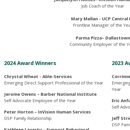
Job Coach of the Year
Mary Mellan - UCP Central 
Frontline Manager of the Ye
Parma Pizza– Dallastown
Community Employer of the Y
2024 Award Winners
2023 A
Chrystal Wheat - Able-Services
Corrinne
Emerging Direct Support Professional of the Year
Emerging
Year
Jerome Owens – Barber National Institute
Self Advocate Employee of the Year
Eric Anf
Self Adv
Peter Horton – InVision Human Services
DSP Family Relationship
Jeff Str
DSP Fami
Kathleen Laverty – Support Behavioral