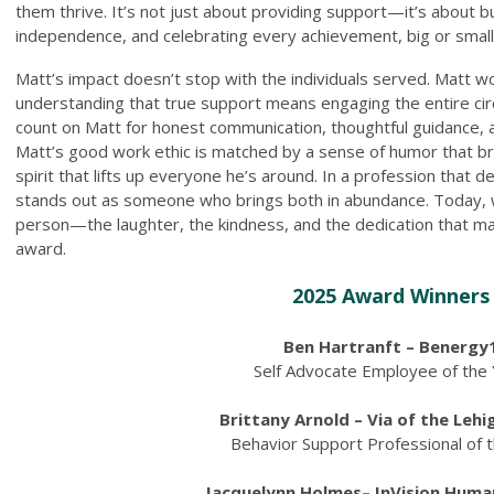
them thrive. It’s not just about providing support—it’s about bu
independence, and celebrating every achievement, big or small
Matt’s impact doesn’t stop with the individuals served. Matt wor
understanding that true support means engaging the entire circ
count on Matt for honest communication, thoughtful guidance
Matt’s good work ethic is matched by a sense of humor that b
spirit that lifts up everyone he’s around. In a profession that 
stands out as someone who brings both in abundance. Today, w
person—the laughter, the kindness, and the dedication that mak
award.
2025 Award Winners
Ben Hartranft – Benergy
Self Advocate Employee of the
Brittany Arnold – Via of the Lehi
Behavior Support Professional of 
Jacquelynn Holmes– InVision Huma