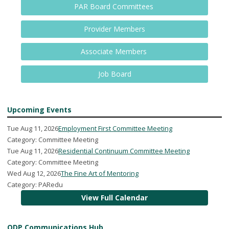
PAR Board Committees
Provider Members
Associate Members
Job Board
Upcoming Events
Tue Aug 11, 2026
Employment First Committee Meeting
Category: Committee Meeting
Tue Aug 11, 2026
Residential Continuum Committee Meeting
Category: Committee Meeting
Wed Aug 12, 2026
The Fine Art of Mentoring
Category: PARedu
View Full Calendar
ODP Communications Hub