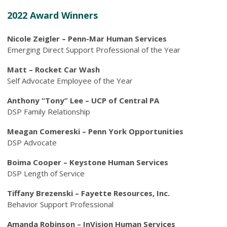
2022 Award Winners
Nicole Zeigler – Penn-Mar Human Services
Emerging Direct Support Professional of the Year
Matt – Rocket Car Wash
Self Advocate Employee of the Year
Anthony “Tony” Lee – UCP of Central PA
DSP Family Relationship
Meagan Comereski – Penn York Opportunities
DSP Advocate
Boima Cooper – Keystone Human Services
DSP Length of Service
Tiffany Brezenski – Fayette Resources, Inc.
Behavior Support Professional
Amanda Robinson – InVision Human Services