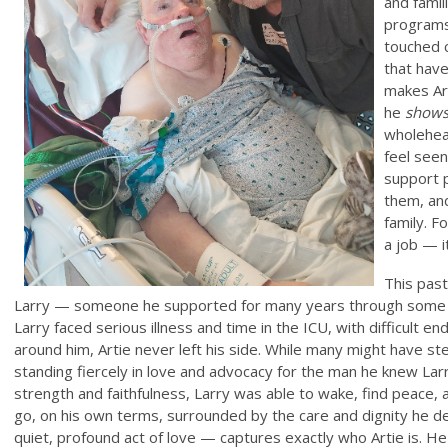
and famil
programs
touched 
that have
makes Art
he
shows
wholehear
feel seen
support p
them, and
family. F
a job — i
This past
Larry — someone he supported for many years through some of
Larry faced serious illness and time in the ICU, with difficult e
around him, Artie never left his side. While many might have s
standing fiercely in love and advocacy for the man he knew Larr
strength and faithfulness, Larry was able to wake, find peace,
go, on his own terms, surrounded by the care and dignity he
quiet, profound act of love — captures exactly who Artie is. He