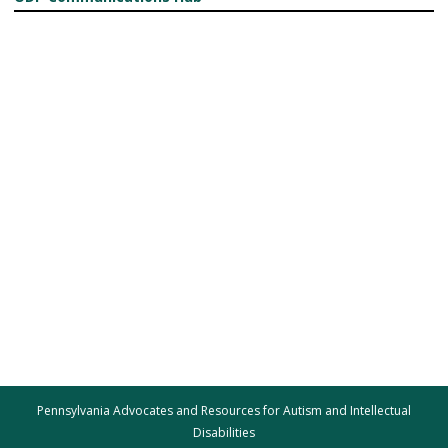
Pennsylvania Advocates and Resources for Autism and Intellectual
Disabilities