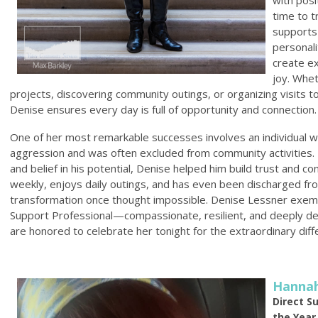
time to t
supports—
personal
create e
joy. Whet
projects, discovering community outings, or organizing visits 
Denise ensures every day is full of opportunity and connection.
One of her most remarkable successes involves an individual w
aggression and was often excluded from community activities. 
and belief in his potential, Denise helped him build trust and c
weekly, enjoys daily outings, and has even been discharged f
transformation once thought impossible. Denise Lessner exempl
Support Professional—compassionate, resilient, and deeply d
are honored to celebrate her tonight for the extraordinary dif
Hanna
Direct S
the Year