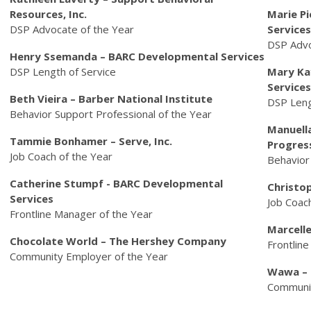
Resources, Inc.
Marie P
DSP Advocate of the Year
Services
DSP Adv
Henry Ssemanda – BARC Developmental Services
DSP Length of Service
Mary Ka
Services
Beth Vieira – Barber National Institute
DSP Leng
Behavior Support Professional of the Year
Manuella
Tammie Bonhamer – Serve, Inc.
Progres
Job Coach of the Year
Behavior
Catherine Stumpf - BARC Developmental
Christo
Services
Job Coac
Frontline Manager of the Year
Marcelle
Chocolate World – The Hershey Company
Frontlin
Community Employer of the Year
Wawa – 
Communit