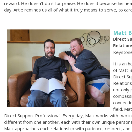
reward. He doesn’t do it for praise. He does it because his hea
day. Artie reminds us all of what it truly means to serve, to care
Matt B
Direct S
Relation
Keystone
It is an 
of Matt B
Direct Su
Relation
not only 
compassi
connectio
field. Ma
Direct Support Professional. Every day, Matt works with two i
different from one another, each with their own unique personal
Matt approaches each relationship with patience, respect, an