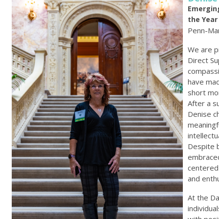
Emerging
the Year
Penn-Mar
We are p
Direct S
compassi
have made
short mo
After a s
Denise c
meaningf
intellect
Despite b
embraced
centered
and enth
At the D
individua
with posi