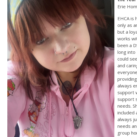
Erie Hom
EHCA is 
only as 
but a loy
works wi
been a D
long into
could se
and carin
everyone
providin
always e
support 
support 
needs. S
included 
always j
needs and
group ho