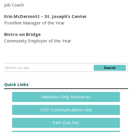
Job Coach
Erin McDermott – St. Joseph’s Center
Frontline Manager of the Year
Bistro on Bridge
Community Employer of the Year
Search
Quick Links
Members-Only Resources
ODP Communications Hub
PAR ID/A PAC