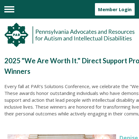
Member Login
Menu
2025 "We Are Worth It." Direct Support Pr
Winners
Every fall at PAR's Solutions Conference, we celebrate the "We
These awards honor outstanding individuals who have demonst
support and action that lead people with intellectual disability 
inclusive lives. These winners are honored for transforming li
their personal outcomes while actively engaging in their commu
Denise