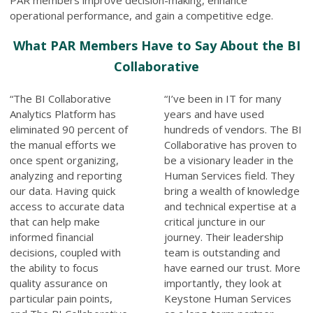
operational performance, and gain a competitive edge.
What PAR Members Have to Say About the BI
Collaborative
“The BI Collaborative
“I’ve been in IT for many
Analytics Platform has
years and have used
eliminated 90 percent of
hundreds of vendors. The BI
the manual efforts we
Collaborative has proven to
once spent organizing,
be a visionary leader in the
analyzing and reporting
Human Services field. They
our data. Having quick
bring a wealth of knowledge
access to accurate data
and technical expertise at a
that can help make
critical juncture in our
informed financial
journey. Their leadership
decisions, coupled with
team is outstanding and
the ability to focus
have earned our trust. More
quality assurance on
importantly, they look at
particular pain points,
Keystone Human Services