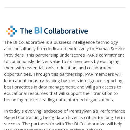
The BI Collaborative is
a business intelligence technology
and consultancy firm dedicated exclusively to Human Service
Providers.
This partnership underscores PAR's commitment
to continuously deliver value to its members by equipping
them with essential tools, education, and collaboration
opportunities. Through this partnership, PAR members will
learn about industry-leading business intelligence reporting,
best practices in data management, and will gain access to
educational resources that will support their transition to
becoming market-leading data-informed organizations.
In today’s evolving landscape of Pennsylvania’s Performance
Based Contracting, being data-driven is critical for long-term
success. The partnership with The BI Collaborative will help
PAR members improve decision-making, enhance