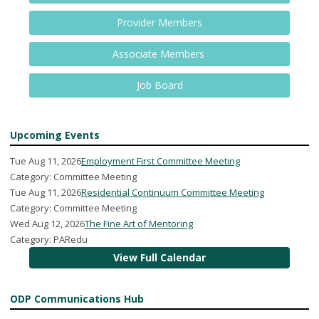
Provider Members
Associate Members
Job Board
Upcoming Events
Tue Aug 11, 2026
Employment First Committee Meeting
Category: Committee Meeting
Tue Aug 11, 2026
Residential Continuum Committee Meeting
Category: Committee Meeting
Wed Aug 12, 2026
The Fine Art of Mentoring
Category: PARedu
View Full Calendar
ODP Communications Hub