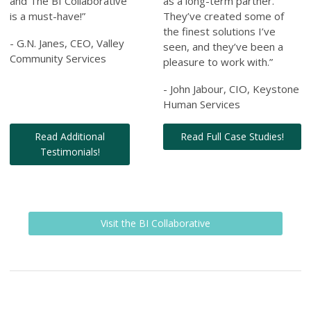
and The BI Collaborative
as a long-term partner.
is a must-have!”
They’ve created some of
the finest solutions I’ve
- G.N. Janes, CEO, Valley
seen, and they’ve been a
Community Services
pleasure to work with.”
- John Jabour, CIO, Keystone
Human Services
Read Additional
Read Full Case Studies!
Testimonials!
Visit the BI Collaborative