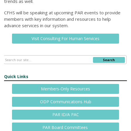
trends as well.
CFHS will be speaking at upcoming PAR events to provide
members with key information and resources to help
advance services in our system.
Visit Consulting For Human Services
Search
Quick Links
Members-Only Resources
ODP Communications Hub
PAR ID/A PAC
PAR Board Committees