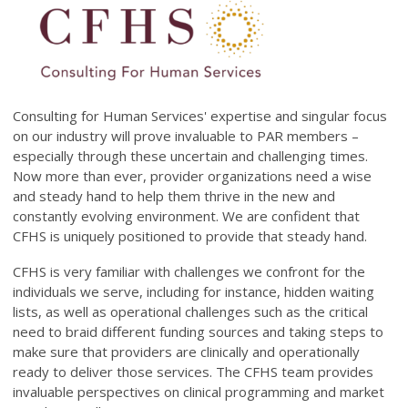
Consulting for Human Services' expertise and singular focus
on our industry will prove invaluable to PAR members –
especially through these uncertain and challenging times.
Now more than ever, provider organizations need a wise
and steady hand to help them thrive in the new and
constantly evolving environment. We are confident that
CFHS is uniquely positioned to provide that steady hand.
CFHS is very familiar with challenges we confront for the
individuals we serve, including for instance, hidden waiting
lists, as well as operational challenges such as the critical
need to braid different funding sources and taking steps to
make sure that providers are clinically and operationally
ready to deliver those services. The CFHS team provides
invaluable perspectives on clinical programming and market