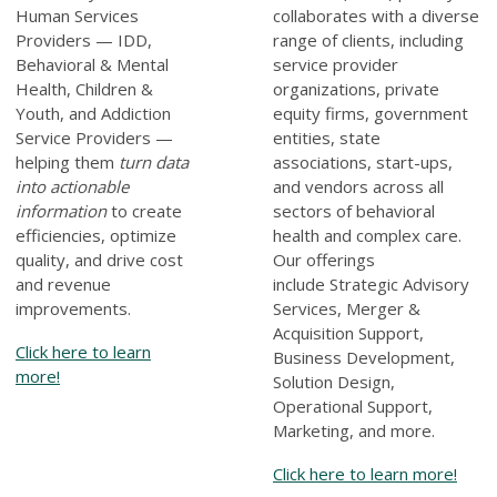
Human Services
collaborates with a diverse
Providers — IDD,
range of clients, including
Behavioral & Mental
service provider
Health, Children &
organizations, private
Youth, and Addiction
equity firms, government
Service Providers —
entities, state
helping them
turn data
associations, start-ups,
into actionable
and vendors across all
information
to create
sectors of behavioral
efficiencies, optimize
health and complex care.
quality, and drive cost
Our offerings
and revenue
include
Strategic Advisory
improvements.
Services, Merger &
Acquisition Support,
Click here to learn
Business Development,
more!
Solution Design,
Operational Support,
Marketing, and more
.
Click here to learn more!