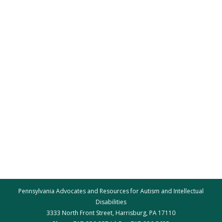
Pennsylvania Advocates and Resources for Autism and Intellectual
Disabilities
3333 North Front Street, Harrisburg, PA 17110