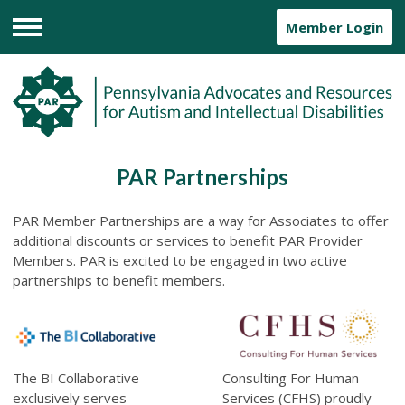
Member Login
Menu
PAR Partnerships
PAR Member
Partnerships are a way for Associates to offer
additional discounts or services to benefit PAR Provider
Members. PAR is excited to be engaged in two active
partnerships to benefit members.
The BI Collaborative
Consulting For Human
exclusively serves
Services (CFHS)
proudly