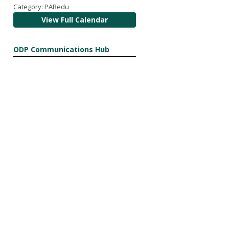
Category: PARedu
View Full Calendar
ODP Communications Hub