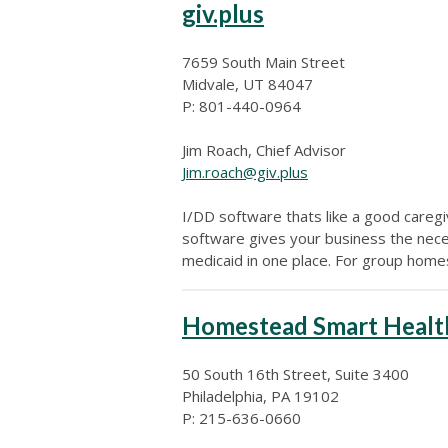
giv.plus
7659 South Main Street
Midvale, UT 84047
P: 801-440-0964
Jim Roach, Chief Advisor
Jim.roach@giv.plus
I/DD software thats like a good careg
software gives your business the neces
medicaid in one place. For group hom
Homestead Smart Healt
50 South 16th Street, Suite 3400
Philadelphia, PA 19102
P: 215-636-0660