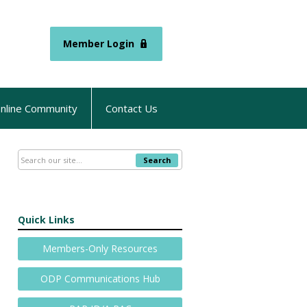
Member Login
nline Community
Contact Us
Search
Quick Links
Members-Only Resources
ODP Communications Hub