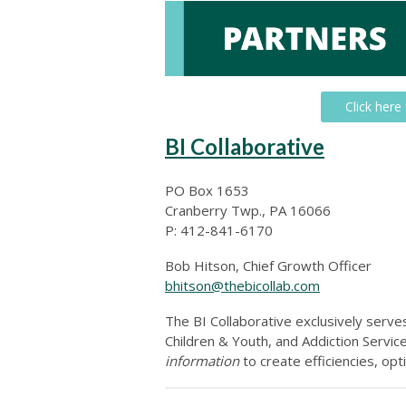
Click here
BI Collaborative
PO Box 1653
Cranberry Twp., PA 16066
P: 412-841-6170
Bob Hitson, Chief Growth Officer
bhitson@thebicollab.com
The BI Collaborative exclusively serv
Children & Youth, and Addiction Servi
information
to create efficiencies, op