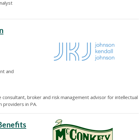
nalyst
n
ent and
e consultant, broker and risk management advisor for intellectual
on providers in PA.
enefits