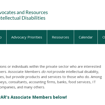
p
Advocacy Priorities
Resources
Calendar
O
ons or individuals within the private sector who are interested
mbers. Associate Members
do not
provide intellectual disability,
ices, but provide products and services to those who do. Among
neys, consultants, accounting firms, banks, food services, IT
companies, and many others.
PAR's Associate Members below!