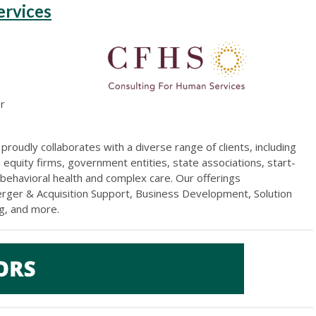
ervices
er
)
proudly collaborates with a diverse range of clients, including
 equity firms, government entities, state associations, start-
 behavioral health and complex care. Our offerings
erger & Acquisition Support, Business Development, Solution
ng, and more
.