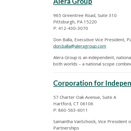
Alera Group
965 Greentree Road, Suite 310
Pittsburgh, PA 15220
P: 412-430-3070
Don Balla, Executive Vice President, P
don.balla@aleragroup.com
Alera Group is an independent, national
both worlds – a national scope combine
Corporation for Indepen
57 Charter Oak Avenue, Suite A
Hartford, CT 06106
P: 860-563-6011
Samantha VanSchoick, Vice President o
Partnerships