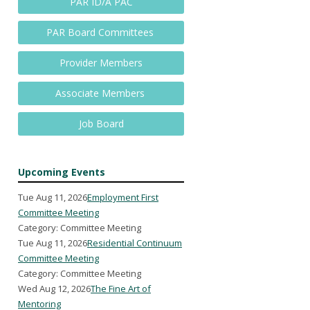
PAR ID/A PAC
PAR Board Committees
Provider Members
Associate Members
Job Board
Upcoming Events
Tue Aug 11, 2026
Employment First
Committee Meeting
Category: Committee Meeting
Tue Aug 11, 2026
Residential Continuum
Committee Meeting
Category: Committee Meeting
Wed Aug 12, 2026
The Fine Art of
Mentoring