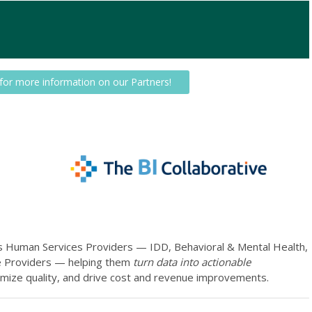
 for more information on our Partners!
es Human Services Providers — IDD, Behavioral & Mental Health,
ce Providers — helping them
turn data into actionable
timize quality, and drive cost and revenue improvements.