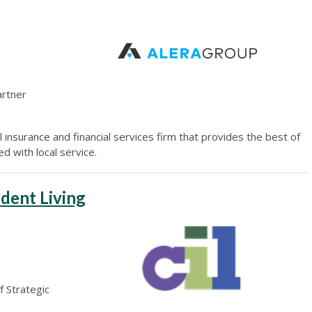
artner
 insurance and financial services firm that provides the best of
d with local service.
dent Living
f Strategic