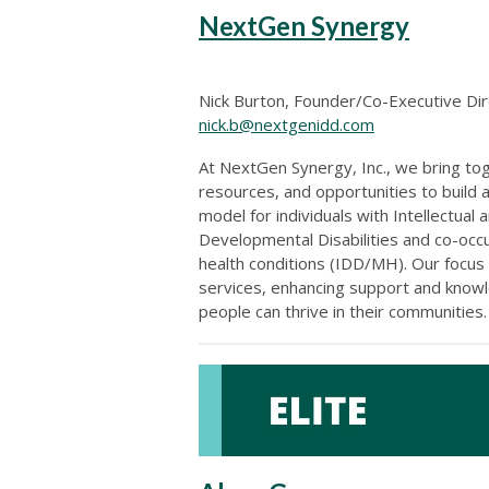
NextGen Synergy
Nick Burton, Founder/Co-Executive Di
nick.b@nextgenidd.com
At NextGen Synergy, Inc., we bring to
resources, and opportunities to build 
model for individuals with Intellectual 
Developmental Disabilities and co-occ
health conditions (IDD/MH). Our focus
services, enhancing support and know
people can thrive in their communities.