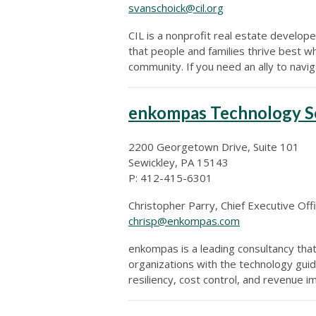
svanschoick@cil.org
CIL is a nonprofit real estate develo
that people and families thrive best wh
community. If you need an ally to navi
enkompas Technology S
2200 Georgetown Drive, Suite 101
Sewickley, PA 15143
P: 412-415-6301
Christopher Parry, Chief Executive Off
chrisp@enkompas.com
enkompas is a leading consultancy tha
organizations with the technology guid
resiliency, cost control, and revenue 