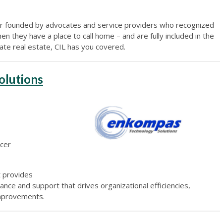
per founded by advocates and service providers who recognized
en they have a place to call home – and are fully included in the
gate real estate, CIL has you covered.
olutions
icer
t provides
ance and support that drives organizational efficiencies,
improvements.