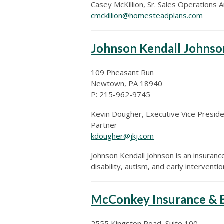
Casey McKillion,
Sr. Sales Operations A
cmckillion@homesteadplans.com
Johnson Kendall Johnso
109 Pheasant Run
Newtown, PA 18940
P: 215-962-9745
Kevin Dougher, Executive Vice Presid
Partner
kdougher@jkj.com
Johnson Kendall Johnson is an insuranc
disability, autism, and early interventi
McConkey Insurance & B
2555 Kingston Road, Suite 100