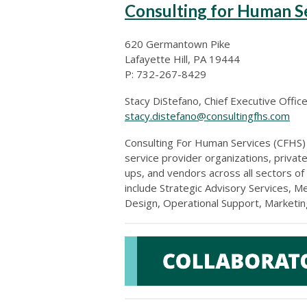
Consulting for Human S
620 Germantown Pike
Lafayette Hill, PA 19444
P: 732-267-8429
Stacy DiStefano, Chief Executive Offic
stacy.distefano@consultingfhs.com
Consulting For Human Services (CFHS
service provider organizations, private
ups, and vendors across all sectors of
include
Strategic Advisory Services, M
Design, Operational Support, Marketi