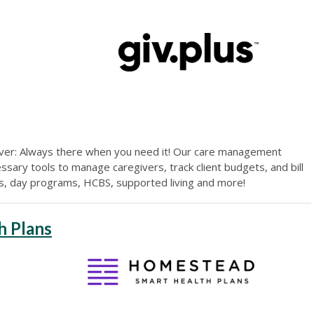
iver: Always there when you need it! Our care management
sary tools to manage caregivers, track client budgets, and bill
es, day programs, HCBS, supported living and more!
h Plans