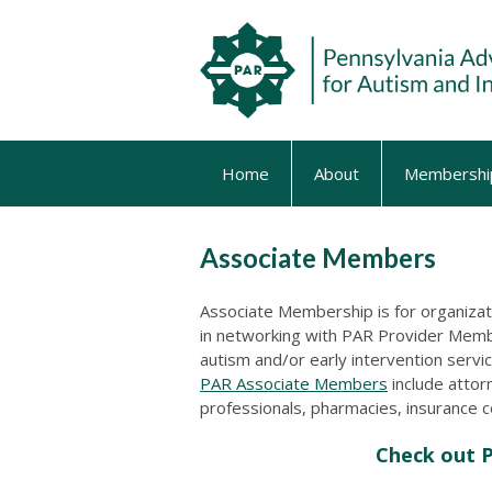
Home
About
Membershi
Associate Members
Associate Membership is for organizati
in networking with PAR Provider Me
autism and/or early intervention serv
PAR Associate Members
include attor
professionals, pharmacies, insurance 
Check out 