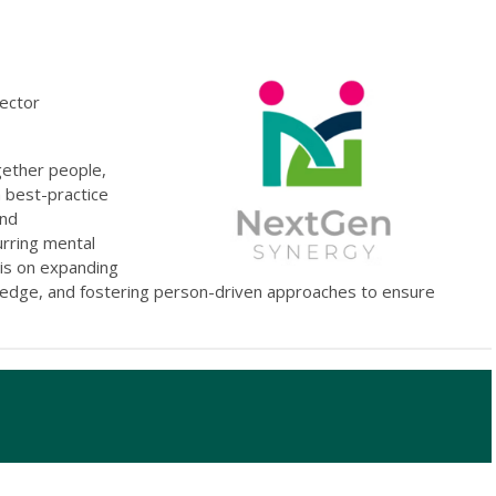
rector
gether people,
a best-practice
and
urring mental
 is on expanding
ledge, and fostering person-driven approaches to ensure