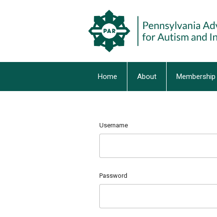
Home
About
Membership
Username
Password