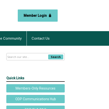
Member Login
ne Community
Contact Us
Search
Quick Links
Members-Only Resources
ODP Communications Hub