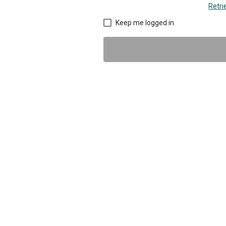
Retr
Keep me logged in