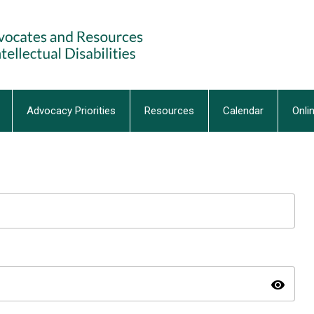
Advocacy Priorities
Resources
Calendar
Onli
visibility