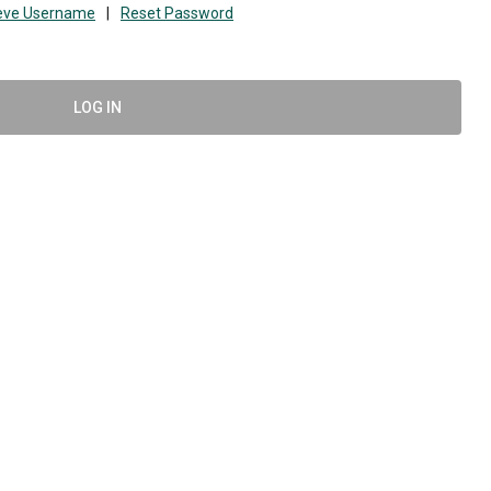
ieve Username
|
Reset Password
LOG IN