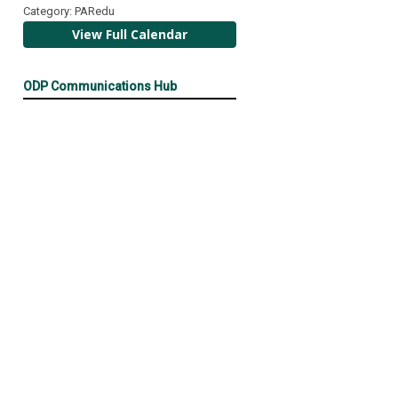
Category: PARedu
View Full Calendar
ODP Communications Hub