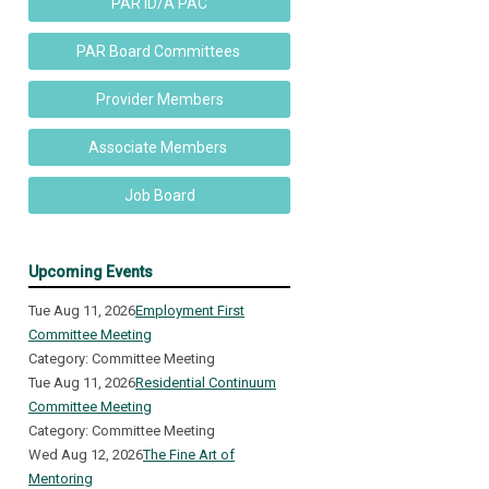
PAR ID/A PAC
PAR Board Committees
Provider Members
Associate Members
Job Board
Upcoming Events
Tue Aug 11, 2026
Employment First
Committee Meeting
Category: Committee Meeting
Tue Aug 11, 2026
Residential Continuum
Committee Meeting
Category: Committee Meeting
Wed Aug 12, 2026
The Fine Art of
Mentoring