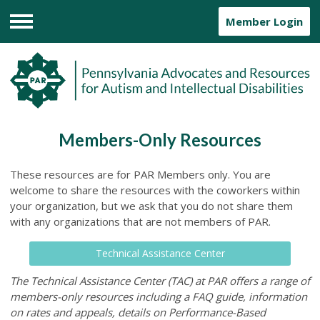
Member Login
Menu
Members-Only Resources
These resources are for PAR Members only. You are
welcome to share the resources with the coworkers within
your organization, but we ask that you do not share them
with any organizations that are not members of PAR.
Technical Assistance Center
The Technical Assistance Center (TAC) at PAR offers a range of
members-only resources including a FAQ guide, information
on rates and appeals, details on Performance-Based