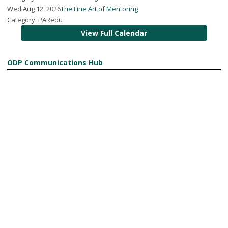
Wed Aug 12, 2026
The Fine Art of Mentoring
Category: PARedu
View Full Calendar
ODP Communications Hub