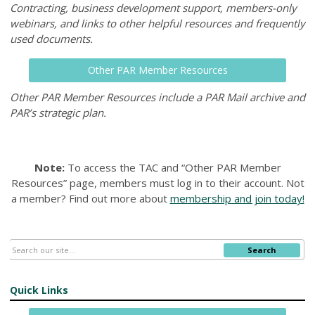
Contracting, business development support, members-only
webinars, and links to other helpful resources and frequently
used documents.
Other PAR Member Resources
Other PAR Member Resources include a PAR Mail archive and
PAR’s strategic plan.
Note:
To access the TAC and “Other PAR Member
Resources” page, members must log in to their account.
Not
a member? Find out more about
membership and join today!
Search
Quick Links