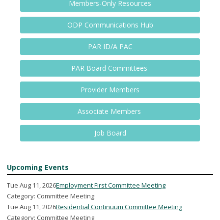
Members-Only Resources
ODP Communications Hub
PAR ID/A PAC
PAR Board Committees
Provider Members
Associate Members
Job Board
Upcoming Events
Tue Aug 11, 2026
Employment First Committee Meeting
Category: Committee Meeting
Tue Aug 11, 2026
Residential Continuum Committee Meeting
Category: Committee Meeting