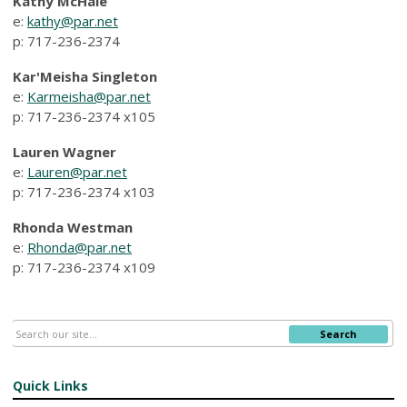
Kathy McHale
e:
kathy@par.net
p: 717-236-2374
Kar'Meisha Singleton
e:
Karmeisha@par.net
p: 717-236-2374 x105
Lauren Wagner
e:
Lauren@par.net
p:
717-236-2374
x103
Rhonda Westman
e:
Rhonda@par.net
p: 717-236-2374 x109
Search
Quick Links