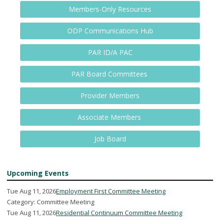
Members-Only Resources
ODP Communications Hub
PAR ID/A PAC
PAR Board Committees
Provider Members
Associate Members
Job Board
Upcoming Events
Tue Aug 11, 2026
Employment First Committee Meeting
Category: Committee Meeting
Tue Aug 11, 2026
Residential Continuum Committee Meeting