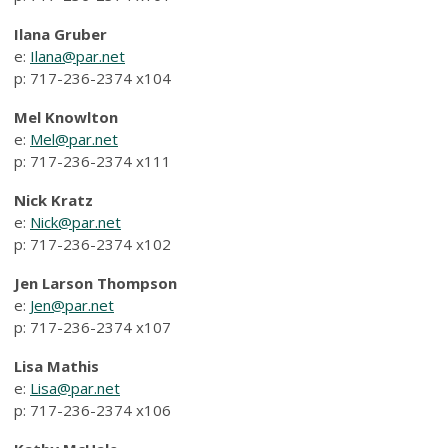
Ilana Gruber
e:
Ilana@par.net
p: 717-236-2374 x104
Mel Knowlton
e:
Mel@par.net
p: 717-236-2374 x111
Nick Kratz
e:
Nick@par.net
p: 717-236-2374
x102
Jen Larson Thompson
e:
Jen@par.net
p: 717-236-2374 x107
Lisa Mathis
e:
Lisa@par.net
p: 717-236-2374 x106