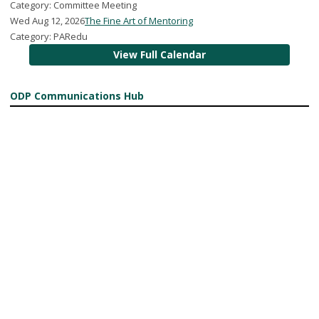
Category: Committee Meeting
Wed Aug 12, 2026
The Fine Art of Mentoring
Category: PARedu
View Full Calendar
ODP Communications Hub