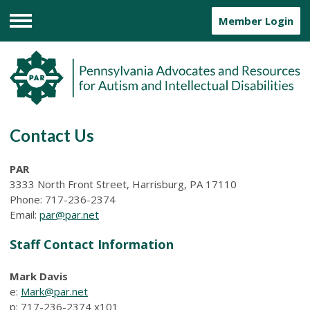
Member Login
Menu
Contact Us
PAR
3333 North Front Street, Harrisburg, PA 17110
Phone: 717-236-2374
Email:
par@par.net
Staff Contact Information
Mark Davis
e:
Mark@par.net
p: 717-236-2374
x101