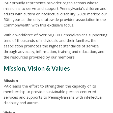
PAR proudly represents provider organizations whose
mission is to serve and support Pennsylvania's children and
adults with autism or intellectual disability. 2020 marked our
50th year as the only statewide provider association in the
Commonwealth with this exclusive focus.
With a workforce of over 50,000 Pennsylvanians supporting
tens of thousands of individuals and their families, the
association promotes the highest standards of service
through advocacy, information, training and education, and
the resources provided by our members.
Mission, Vision & Values
Mission
PAR leads the effort to strengthen the capacity of its
membership to provide sustainable person-centered
services and supports to Pennsylvanians with intellectual
disability and autism.
Vision