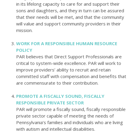
in its lifelong capacity to care for and support their
sons and daughters, and they in turn can be assured
that their needs will be met, and that the community
will value and support community providers in their
mission.
WORK FOR A RESPONSIBLE HUMAN RESOURCE
POLICY
PAR believes that Direct Support Professionals are
critical to system-wide excellence. PAR will work to
improve providers’ ability to recruit and retain
committed staff with compensation and benefits that
are commensurate to their contribution.
PROMOTE A FISCALLY SOUND, FISCALLY
RESPONSIBLE PRIVATE SECTOR
PAR will promote a fiscally sound, fiscally responsible
private sector capable of meeting the needs of
Pennsylvania’s families and individuals who are living
with autism and intellectual disabilities.