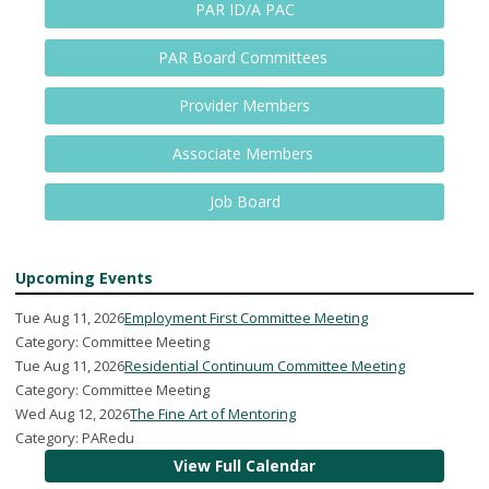
PAR ID/A PAC
PAR Board Committees
Provider Members
Associate Members
Job Board
Upcoming Events
Tue Aug 11, 2026
Employment First Committee Meeting
Category: Committee Meeting
Tue Aug 11, 2026
Residential Continuum Committee Meeting
Category: Committee Meeting
Wed Aug 12, 2026
The Fine Art of Mentoring
Category: PARedu
View Full Calendar