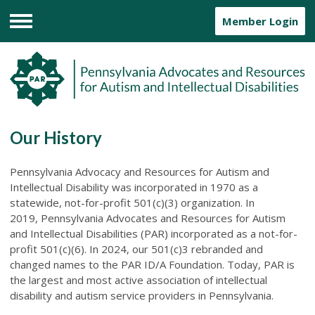
Member Login
Menu
Our History
Pennsylvania Advocacy and Resources for Autism and
Intellectual Disability was incorporated in 1970 as a
statewide, not-for-profit 501(c)(3) organization. In
2019, Pennsylvania Advocates and Resources for Autism
and Intellectual Disabilities (PAR) incorporated as a not-for-
profit 501(c)(6). In 2024, our 501(c)3 rebranded and
changed names to the PAR ID/A Foundation. Today,
PAR is
the largest and most active association of intellectual
disability and autism service providers in Pennsylvania.