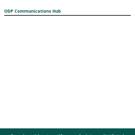
ODP Communications Hub