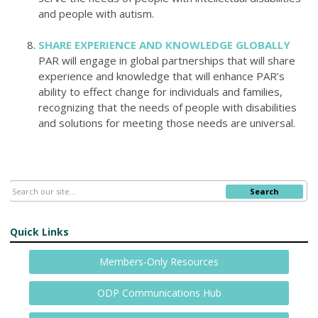
and people with autism.
SHARE EXPERIENCE AND KNOWLEDGE GLOBALLY
PAR will engage in global partnerships
that will share
experience and knowledge that will enhance PAR’s
ability to effect change for individuals and families,
recognizing that the needs of people with disabilities
and solutions for meeting those needs are universal.
Search
Quick Links
Members-Only Resources
ODP Communications Hub