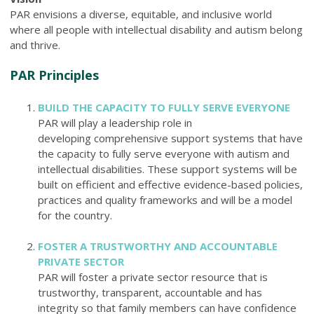
PAR envisions a diverse, equitable, and inclusive world
where all people with intellectual disability and autism belong
and thrive.
PAR Principles
BUILD THE CAPACITY TO FULLY SERVE EVERYONE
PAR will play a leadership role in
developing comprehensive support systems
that have
the capacity to
fully serve everyone
with autism and
intellectual disabilities. These support systems will be
built on efficient and effective
evidence-based policies,
practices and quality frameworks
and will be a model
for the country.
FOSTER A TRUSTWORTHY AND ACCOUNTABLE
PRIVATE SECTOR
PAR will foster a private sector resource that is
trustworthy, transparent, accountable and has
integrity
so that family members can have confidence