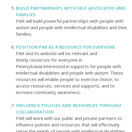
BUILD PARTNERSHIPS WITH SELF ADVOCATES AND
FAMILIES
PAR will build powerful partnerships with people with
autism and people with intellectual disabilities and their
families.
POSITION PAR AS A RESOURCE FOR EVERYONE
PAR and its website will be relevant and
timely resources for everyone in
Pennsylvania
interested in supports for people with
intellectual disabilities and people with autism. These
resources will enable people to exercise choice, to
access resources, services and supports, and to
increase community awareness.
INFLUENCE POLICIES AND RESOURCES THROUGH
COLLABORATION
PAR will work with our public and private partners to
influence policies and resources that will effectively
serve the needs of people with intellectual disabilities