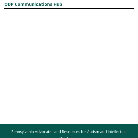
ODP Communications Hub
Pennsylvania Advocates and Resources for Autism and Intellectual