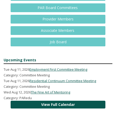
PAR Board Committees
Provider Members
Associate Members
Job Board
Upcoming Events
Tue Aug 11, 2026
Employment First Committee Meeting
Category: Committee Meeting
Tue Aug 11, 2026
Residential Continuum Committee Meeting
Category: Committee Meeting
Wed Aug 12, 2026
The Fine Art of Mentoring
Category: PARedu
View Full Calendar