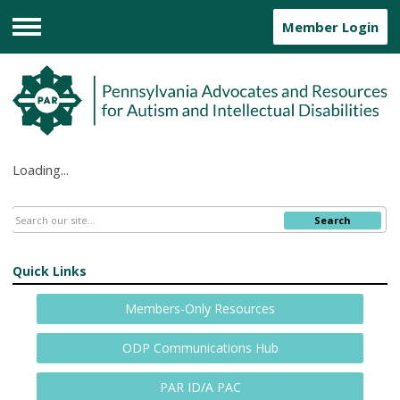
Member Login
Menu
Loading...
Search
Quick Links
Members-Only Resources
ODP Communications Hub
PAR ID/A PAC