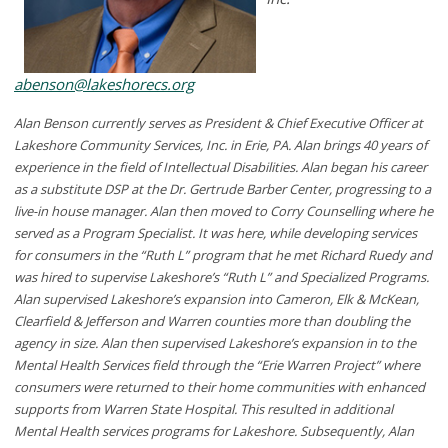
abenson@lakeshorecs.org
Alan Benson currently serves as President & Chief Executive Officer at
Lakeshore Community Services, Inc. in Erie, PA. Alan brings 40 years of
experience in the field of Intellectual Disabilities. Alan began his career
as a substitute DSP at the Dr. Gertrude Barber Center, progressing to a
live-in house manager. Alan then moved to Corry Counselling where he
served as a Program Specialist. It was here, while developing services
for consumers in the “Ruth L” program that he met Richard Ruedy and
was hired to supervise Lakeshore’s “Ruth L” and Specialized Programs.
Alan supervised Lakeshore’s expansion into Cameron, Elk & McKean,
Clearfield & Jefferson and Warren counties more than doubling the
agency in size. Alan then supervised Lakeshore’s expansion in to the
Mental Health Services field through the “Erie Warren Project” where
consumers were returned to their home communities with enhanced
supports from Warren State Hospital. This resulted in additional
Mental Health services programs for Lakeshore. Subsequently, Alan