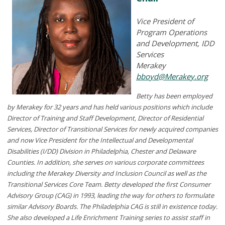
Vice President of
Program Operations
and Development, IDD
Services
Merakey
bboyd@Merakey.org
Betty has been employed
by Merakey for 32 years and has held various positions which include
Director of Training and Staff Development, Director of Residential
Services, Director of Transitional Services for newly acquired companies
and now Vice President for the Intellectual and Developmental
Disabilities (I/DD) Division in Philadelphia, Chester and Delaware
Counties. In addition, she serves on various corporate committees
including the Merakey Diversity and Inclusion Council as well as the
Transitional Services Core Team. Betty developed the first Consumer
Advisory Group (CAG) in 1993, leading the way for others to formulate
similar Advisory Boards. The Philadelphia CAG is still in existence today.
She also developed a Life Enrichment Training series to assist staff in