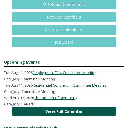
PAR Board Committees
Provider Members
Associate Members
Job Board
Upcoming Events
Tue Aug 11, 2026
Employment First Committee Meeting
Category: Committee Meeting
Tue Aug 11, 2026
Residential Continuum Committee Meeting
Category: Committee Meeting
Wed Aug 12, 2026
The Fine Art of Mentoring
Category: PARedu
View Full Calendar
ODP Communications Hub