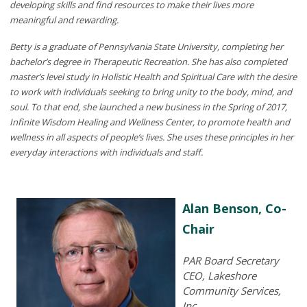
developing skills and find resources to make their lives more
meaningful and rewarding.
Betty is a graduate of Pennsylvania State University, completing her
bachelor’s degree in Therapeutic Recreation. She has also completed
master’s level study in Holistic Health and Spiritual Care with the desire
to work with individuals seeking to bring unity to the body, mind, and
soul. To that end, she launched a new business in the Spring of 2017,
Infinite Wisdom Healing and Wellness Center, to promote health and
wellness in all aspects of people’s lives. She uses these principles in her
everyday interactions with individuals and staff.
Alan Benson, Co-
Chair
PAR Board Secretary
CEO, Lakeshore
Community Services,
Inc.