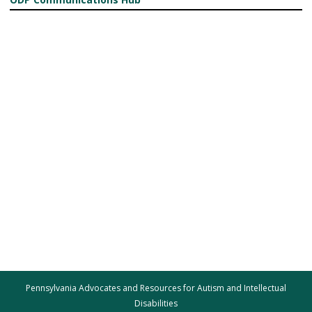
Pennsylvania Advocates and Resources for Autism and Intellectual
Disabilities