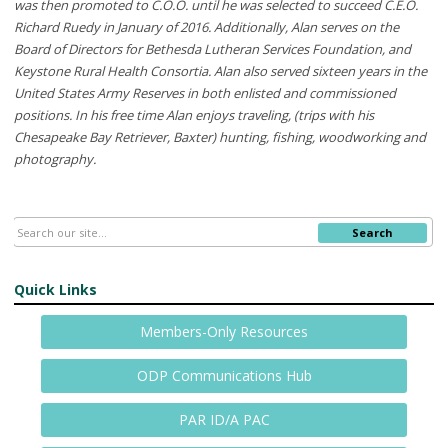
was then promoted to C.O.O. until he was selected to succeed C.E.O.
Richard Ruedy in January of 2016. Additionally, Alan serves on the
Board of Directors for Bethesda Lutheran Services Foundation, and
Keystone Rural Health Consortia. Alan also served sixteen years in the
United States Army Reserves in both enlisted and commissioned
positions. In his free time Alan enjoys traveling, (trips with his
Chesapeake Bay Retriever, Baxter) hunting, fishing, woodworking and
photography.
Search
Quick Links
Members-Only Resources
ODP Communications Hub
PAR ID/A PAC