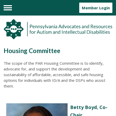
Member Login
Menu
Housing Committee
The scope of the PAR Housing Committee is to identify,
advocate for, and support the development and
sustainability of affordable, accessible, and safe housing
options for individuals with ID/A and the DSPs who assist
them.
Betty Boyd, Co-
Chair