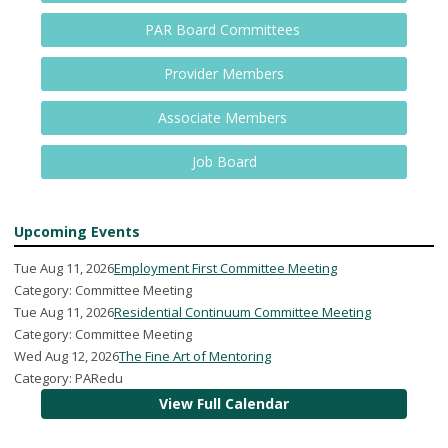
PAR Board Committees
Provider Members
Associate Members
Job Board
Upcoming Events
Tue Aug 11, 2026
Employment First Committee Meeting
Category: Committee Meeting
Tue Aug 11, 2026
Residential Continuum Committee Meeting
Category: Committee Meeting
Wed Aug 12, 2026
The Fine Art of Mentoring
Category: PARedu
View Full Calendar