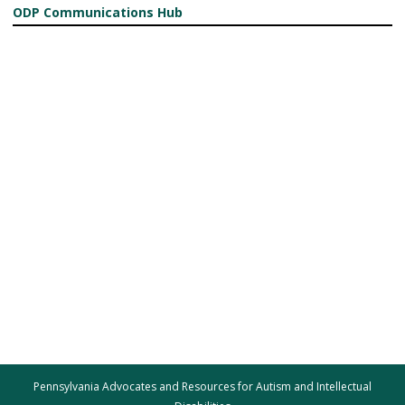
ODP Communications Hub
Pennsylvania Advocates and Resources for Autism and Intellectual