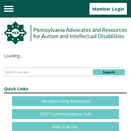
Member Login
Menu
Loading...
Search
Quick Links
Members-Only Resources
ODP Communications Hub
PAR ID/A PAC