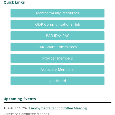
Quick Links
Members-Only Resources
ODP Communications Hub
PAR ID/A PAC
PAR Board Committees
Provider Members
Associate Members
Job Board
Upcoming Events
Tue Aug 11, 2026
Employment First Committee Meeting
Category: Committee Meeting