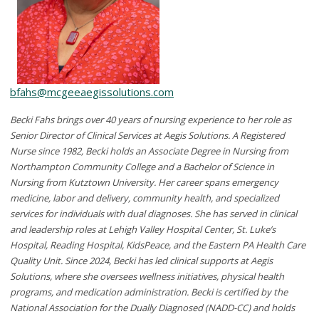
bfahs@mcgeeaegissolutions.com
Becki Fahs brings over 40 years of nursing experience to her role as
Senior Director of Clinical Services at Aegis Solutions. A Registered
Nurse since 1982, Becki holds an Associate Degree in Nursing from
Northampton Community College and a Bachelor of Science in
Nursing from Kutztown University. Her career spans emergency
medicine, labor and delivery, community health, and specialized
services for individuals with dual diagnoses. She has served in clinical
and leadership roles at Lehigh Valley Hospital Center, St. Luke’s
Hospital, Reading Hospital, KidsPeace, and the Eastern PA Health Care
Quality Unit. Since 2024, Becki has led clinical supports at Aegis
Solutions, where she oversees wellness initiatives, physical health
programs, and medication administration. Becki is certified by the
National Association for the Dually Diagnosed (NADD-CC) and holds