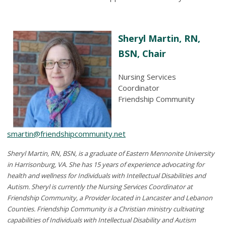
Sheryl Martin, RN,
BSN, Chair
Nursing Services
Coordinator
Friendship Community
smartin@friendshipcommunity.net
Sheryl Martin, RN, BSN, is a graduate of Eastern Mennonite University
in Harrisonburg, VA. She has 15 years of experience advocating for
health and wellness for Individuals with Intellectual Disabilities and
Autism. Sheryl is currently the Nursing Services Coordinator at
Friendship Community, a Provider located in Lancaster and Lebanon
Counties. Friendship Community is a Christian ministry cultivating
capabilities of Individuals with Intellectual Disability and Autism