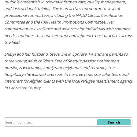
multiple credentials in trauma-informed care, quality management,
and instructional training. She is an active contributor to several
professional committees, including the NADD Clinical Certification
Committee and the PAR Health Promotions Committee. Her
commitment to excellence and advocacy for individuals with complex
needs continues to shape her work and influence best practices across
the field.
Sheryl and her husband, Steve, live in Ephrata, PA and are parents to
three young adult children. One of Sheryl’s passions other than
nursing is welcoming immigrant neighbors and returning the
hospitality she learned overseas. In her free time, she volunteers and
interprets for Afghan clients with the local refugee resettlement agency
in Lancaster County.
Search