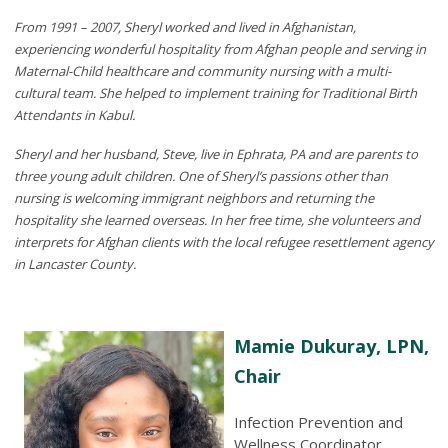
From 1991 – 2007, Sheryl worked and lived in Afghanistan,
experiencing wonderful hospitality from Afghan people and serving in
Maternal-Child healthcare and community nursing with a multi-
cultural team. She helped to implement training for Traditional Birth
Attendants in Kabul.
Sheryl and her husband, Steve, live in Ephrata, PA and are parents to
three young adult children. One of Sheryl’s passions other than
nursing is welcoming immigrant neighbors and returning the
hospitality she learned overseas. In her free time, she volunteers and
interprets for Afghan clients with the local refugee resettlement agency
in Lancaster County.
Mamie Dukuray, LPN,
Chair
Infection Prevention and
Wellness Coordinator