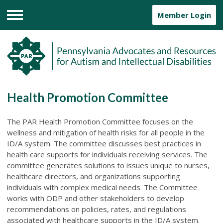
Member Login
Menu
Health Promotion Committee
The PAR Health Promotion Committee focuses on the
wellness and mitigation of health risks for all people in the
ID/A system. The committee discusses best practices in
health care supports for individuals receiving services. The
committee generates solutions to issues unique to nurses,
healthcare directors, and organizations supporting
individuals with complex medical needs. The Committee
works with ODP and other stakeholders to develop
recommendations on policies, rates, and regulations
associated with healthcare supports in the ID/A system.