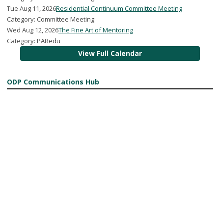
Tue Aug 11, 2026
Residential Continuum Committee Meeting
Category: Committee Meeting
Wed Aug 12, 2026
The Fine Art of Mentoring
Category: PARedu
View Full Calendar
ODP Communications Hub