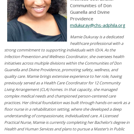
Communities of Don
Guanella and Divine
Providence
mdukuray@chs-adphila.org
Mamie Dukuray is a dedicated
healthcare professional with a
strong commitment to supporting individuals with ID/A. As the
Infection Prevention and Wellness Coordinator, she oversees health
initiatives across multiple divisions within the Communities of Don
Guanella and Divine Providence, promoting safety, wellness, and
quality care. Mamie brings extensive experience to her role, having
previously served as a Health Care Coordinator for 12 Community
Living Arrangement (CLA) homes. In that capacity, she managed
complex medical needs and championed person-centered care
practices. Her clinical foundation was built through hands-on work as a
floor nurse in a rehabilitation setting, where she developed a deep
understanding of compassionate, individualized care. A Licensed
Practical Nurse, Mamie is currently completing her Bachelor’s degree in
Health and Human Services and plans to pursue a Master’s in Public