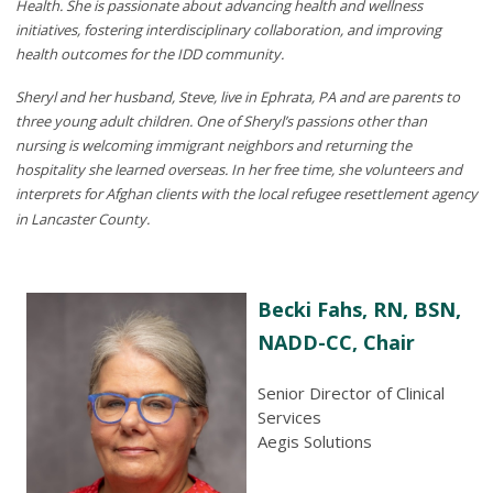
Health. She is passionate about advancing health and wellness
initiatives, fostering interdisciplinary collaboration, and improving
health outcomes for the IDD community.
Sheryl and her husband, Steve, live in Ephrata, PA and are parents to
three young adult children. One of Sheryl’s passions other than
nursing is welcoming immigrant neighbors and returning the
hospitality she learned overseas. In her free time, she volunteers and
interprets for Afghan clients with the local refugee resettlement agency
in Lancaster County.
Becki Fahs, RN, BSN,
NADD-CC, Chair
Senior Director of Clinical
Services
Aegis Solutions