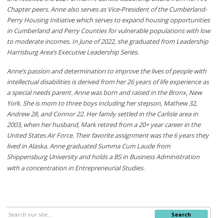
Chapter peers. Anne also serves as Vice-President of the Cumberland-
Perry Housing Initiative which serves to expand housing opportunities
in Cumberland and Perry Counties for vulnerable populations with low
to moderate incomes. In June of 2022, she graduated from Leadership
Harrisburg Area’s Executive Leadership Series.
Anne’s passion and determination to improve the lives of people with
intellectual disabilities is derived from her 26 years of life experience as
a special needs parent. Anne was born and raised in the Bronx, New
York. She is mom to three boys including her stepson, Mathew 32,
Andrew 28, and Connor 22. Her family settled in the Carlisle area in
2003, when her husband, Mark retired from a 20+ year career in the
United States Air Force. Their favorite assignment was the 6 years they
lived in Alaska. Anne graduated Summa Cum Laude from
Shippensburg University and holds a BS in Business Administration
with a concentration in Entrepreneurial Studies.
Search