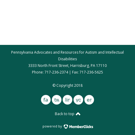
Pennsylvania Advocates and Resources for Autism and Intellectual
Disabilities
3333 North Front Street, Harrisburg, PA 17110
Phone: 717-236-2374 | Fax: 717-236-5625
par@par.net
© Copyright 2018
facebook
twitter
linkedin
youtube
email
Back to top
powered by