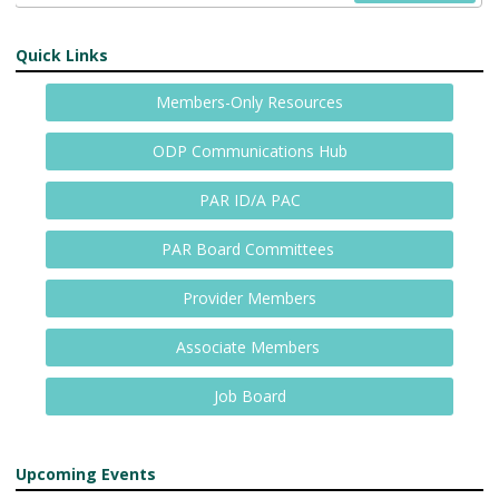
Quick Links
Members-Only Resources
ODP Communications Hub
PAR ID/A PAC
PAR Board Committees
Provider Members
Associate Members
Job Board
Upcoming Events