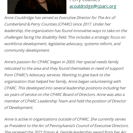
acouldridge@cparc.org
Anne Couldridge has served as Executive Director for The Arc of
Cumberland & Perry Counties (CPARC) since 2017. Under her
leadership, the organization has found innovative ways to take on the
challenges facing the disability field. This includes a strategic focus on
workforce development, legislative advocacy, systems reform, and
community development.
Anne’s passion for CPARC began in 2003. Her special needs family
relocated to the area and they found themselves in need of support
from CPARC’s Advocacy services. Wanting to give back to the
organization that helped her family, Anne began volunteering with
CPARC. This developed into several leadership positions including her
six years of service on the CPARC Board of Directors. Anne was also a
member of CPARC Leadership Team and held the position of Director
of Development.
Anne is active in organizations outside of CPARC. She currently serves
as President to the Arc of Pennsylvania’s Council of Executive Directors.
She received the 2021 Erman A. Gentile leadership award from her Arc