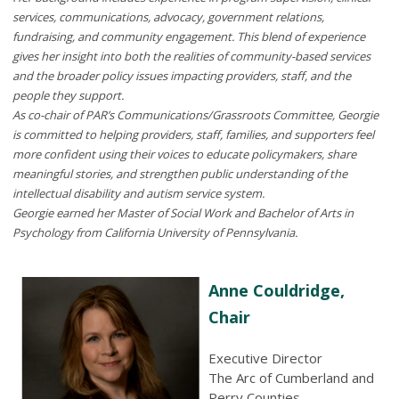
services, communications, advocacy, government relations,
fundraising, and community engagement. This blend of experience
gives her insight into both the realities of community-based services
and the broader policy issues impacting providers, staff, and the
people they support.
As co-chair of PAR’s Communications/Grassroots Committee, Georgie
is committed to helping providers, staff, families, and supporters feel
more confident using their voices to educate policymakers, share
meaningful stories, and strengthen public understanding of the
intellectual disability and autism service system.
Georgie earned her Master of Social Work and Bachelor of Arts in
Psychology from California University of Pennsylvania.
Anne Couldridge,
Chair
Executive Director
The Arc of Cumberland and
Perry Counties