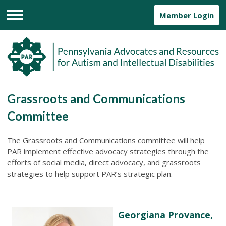
Member Login
Menu
Grassroots and Communications
Committee
The Grassroots and Communications committee will help
PAR implement effective advocacy strategies through the
efforts of social media, direct advocacy, and grassroots
strategies to help support PAR’s strategic plan.
Georgiana Provance,