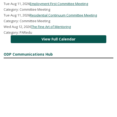
Tue Aug 11, 2026
Employment First Committee Meeting
Category: Committee Meeting
Tue Aug 11, 2026
Residential Continuum Committee Meeting
Category: Committee Meeting
Wed Aug 12, 2026
The Fine Art of Mentoring
Category: PARedu
View Full Calendar
ODP Communications Hub