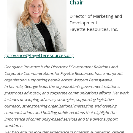
Chair
Director of Marketing and
Development
Fayette Resources, Inc.
gprovance@fayetteresources.org
Georgiana Provance is the Director of Government Relations and
Corporate Communications for Fayette Resources, Inc., a nonprofit
organization supporting people across Western Pennsylvania.
In her role, Georgie leads the organization’s government relations,
grassroots advocacy, and corporate communications efforts. Her work
includes developing advocacy strategies, supporting legislative
outreach, strengthening organizational messaging, and creating
communications and building public relations that highlight the
importance of community-based services and the direct support
workforce.
Her background includes experience in program supervision, clinical