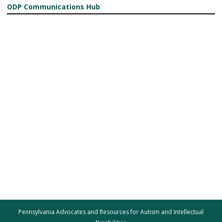
ODP Communications Hub
Pennsylvania Advocates and Resources for Autism and Intellectual