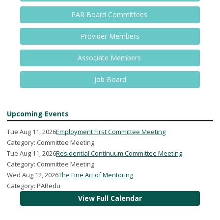
PAR Board Committees
Provider Members
Associate Members
Job Board
Upcoming Events
Tue Aug 11, 2026
Employment First Committee Meeting
Category: Committee Meeting
Tue Aug 11, 2026
Residential Continuum Committee Meeting
Category: Committee Meeting
Wed Aug 12, 2026
The Fine Art of Mentoring
Category: PARedu
View Full Calendar