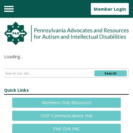
Member Login
Menu
Loading...
Search
Quick Links
Members-Only Resources
ODP Communications Hub
PAR ID/A PAC