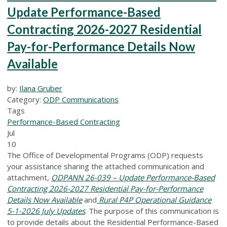
Update Performance-Based
Contracting 2026-2027 Residential
Pay-for-Performance Details Now
Available
by:
Ilana Gruber
Category:
ODP Communications
Tags
Performance-Based Contracting
Jul
10
The Office of Developmental Programs (ODP) requests
your assistance sharing the attached communication and
attachment,
ODPANN 26-039 – Update Performance-Based
Contracting 2026-2027 Residential Pay-for-Performance
Details Now Available
and
Rural P4P Operational Guidance
5-1-2026 July Updates
.
The purpose of this communication is
to provide details about the Residential Performance-Based