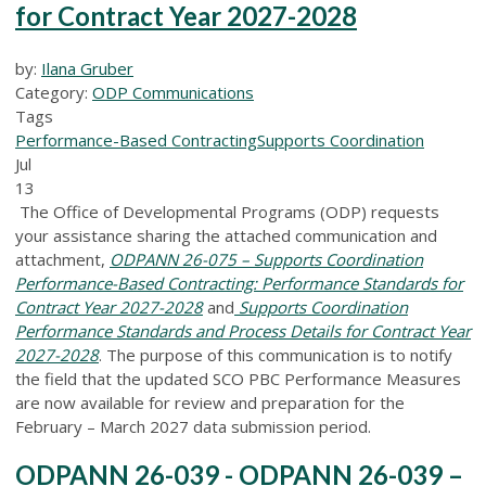
for Contract Year 2027-2028
by:
Ilana Gruber
Category:
ODP Communications
Tags
Performance-Based Contracting
Supports Coordination
Jul
13
The Office of Developmental Programs (ODP) requests
your assistance sharing the attached communication and
attachment,
ODPANN 26-075 – Supports Coordination
Performance-Based Contracting: Performance Standards for
Contract Year 2027-2028
and
Supports Coordination
Performance Standards and Process Details for Contract Year
2027-2028
.
The purpose of this communication is to notify
the field that the updated SCO PBC Performance Measures
are now available for review and preparation for the
February – March 2027 data submission period.
ODPANN 26-039 - ODPANN 26-039 –