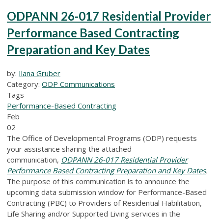
ODPANN 26-017 Residential Provider
Performance Based Contracting
Preparation and Key Dates
by:
Ilana Gruber
Category:
ODP Communications
Tags
Performance-Based Contracting
Feb
02
The Office of Developmental Programs (ODP) requests
your assistance sharing the attached
communication,
ODPANN 26-017 Residential Provider
Performance Based Contracting Preparation and Key Dates
.
The purpose of this communication is to announce the
upcoming data submission window for Performance-Based
Contracting (PBC) to Providers of Residential Habilitation,
Life Sharing and/or Supported Living services in the