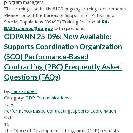
program managers.
This training also fulfills 6100 ongoing training requirements.
Please contact the Bureau of Supports for Autism and
Special Populations (BSASP) Training Mailbox at
RA-
BASTrainings@pa.gov
with questions.
ODPANN 25-096: Now Available:
Supports Coordination Organization
(SCO) Performance-Based
Contracting (PBC) Frequently Asked
Questions (FAQs)
by:
Ilana Gruber
Category:
ODP Communications
Tags
Performance-Based Contracting
Supports Coordination
Oct
16
The Office of Developmental Programs (ODP) requests