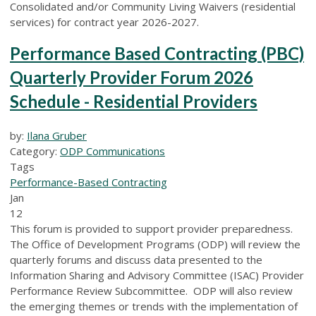
Consolidated and/or Community Living Waivers (residential
services) for contract year 2026-2027.
Performance Based Contracting (PBC)
Quarterly Provider Forum 2026
Schedule - Residential Providers
by:
Ilana Gruber
Category:
ODP Communications
Tags
Performance-Based Contracting
Jan
12
This forum is provided to support provider preparedness.
The Office of Development Programs (ODP) will review the
quarterly forums and discuss data presented to the
Information Sharing and Advisory Committee (ISAC) Provider
Performance Review Subcommittee. ODP will also review
the emerging themes or trends with the implementation of