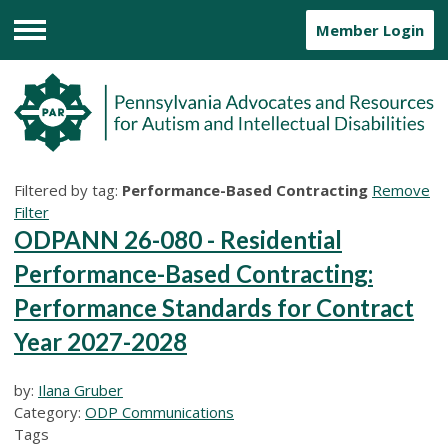
Member Login
Menu
Filtered by tag:
Performance-Based Contracting
Remove
Filter
ODPANN 26-080 - Residential
Performance-Based Contracting:
Performance Standards for Contract
Year 2027-2028
by:
Ilana Gruber
Category:
ODP Communications
Tags