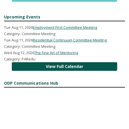
Upcoming Events
Tue Aug 11, 2026
Employment First Committee Meeting
Category: Committee Meeting
Tue Aug 11, 2026
Residential Continuum Committee Meeting
Category: Committee Meeting
Wed Aug 12, 2026
The Fine Art of Mentoring
Category: PARedu
View Full Calendar
ODP Communications Hub