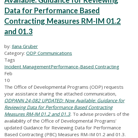
Data for Performance Based
Contracting Measures RM-IM 01.2
and 01.3
by:
Ilana Gruber
Category:
ODP Communications
Tags
Incident Management
Performance-Based Contracting
Feb
10
The Office of Developmental Programs (ODP) requests
your assistance sharing the attached communication,
ODPANN 24-082 UPDATED: Now Available: Guidance for
Reviewing Data for Performance Based Contracting
Measures RM-IM 01.2 and 01.3
.
To advise providers of the
availability of the Office of Developmental Programs’
updated Guidance for Reviewing Data for Performance
Based Contracting (PBC) Measures RM-IM 01.2 and 01.3.