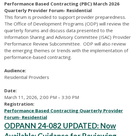
Performance Based Contracting (PBC) March 2026
Quarterly Provider Forum- Residential
This forum is provided to support provider preparedness.
The Office of Development Programs (ODP) will review the
quarterly forums and discuss data presented to the
Information Sharing and Advisory Committee (ISAC) Provider
Performance Review Subcommittee. ODP will also review
the emerging themes or trends with the implementation of
performance-based contracting.
Audience:
Residential Providers
Date:
March 11, 2026, 2:00 PM – 3:30 PM
Registration:
Performance Based Contracting Quarterly Provider
Forum- Residential
ODPANN 24-082 UPDATED: Now
Available: Guidance for Reviewing