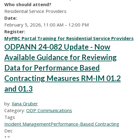
Who should attend?
Residential Service Providers
Date:
February 5, 2026, 11:00 AM – 12:00 PM
Register:
MyPBC Portal Training for Residential Service Providers
ODPANN 24-082 Update - Now
Available Guidance for Reviewing
Data for Performance Based
Contracting Measures RM-IM 01.2
and 01.3
by:
Ilana Gruber
Category:
ODP Communications
Tags
Incident Management
Performance-Based Contracting
Dec
17