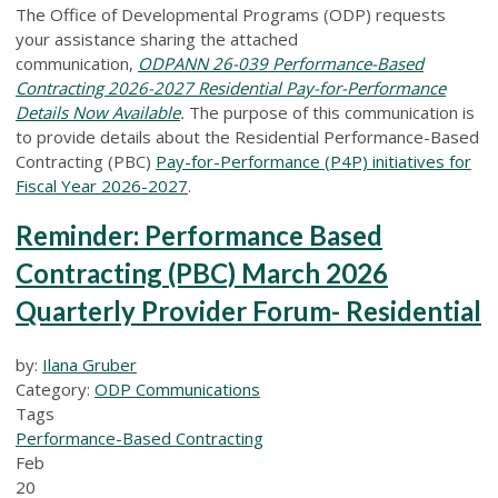
The Office of Developmental Programs (ODP) requests
your assistance sharing the attached
communication,
ODPANN 26-039 Performance-Based
Contracting 2026-2027 Residential Pay-for-Performance
Details Now Available
.
The purpose of this communication is
to provide details about the Residential Performance-Based
Contracting (PBC)
Pay-for-Performance (P4P) initiatives for
Fiscal Year 2026-2027
.
Reminder: Performance Based
Contracting (PBC) March 2026
Quarterly Provider Forum- Residential
by:
Ilana Gruber
Category:
ODP Communications
Tags
Performance-Based Contracting
Feb
20