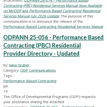
attachment,
ODPANN 26-074 – Performance Based
Contracting (PBC) Residential Services Manual Now Available
on MyODP
and
Performance-Based Contracting Residential
Services Manual July 2026 Update
.
The purpose of this
communication is to announce the release of the
Performance-Based Contracting Residential Services Manual
.
ODPANN 25-056 - Performance Based
Contracting (PBC) Residential
Provider Directory - Updated
by:
Ilana Gruber
Category:
ODP Communications
Tags
Performance-Based Contracting
Jun
19
The Office of Developmental Programs (ODP) requests
your assistance sharing the attached
communication,
ODPANN 25-056 – Performance Based