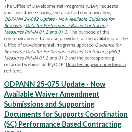
The Office of Developmental Programs (ODP) requests
your assistance sharing the attached communication,
ODPANN 24-082 Update - Now Available Guidance for
Reviewing Data for Performance Based Contracting
Measures RM-IM 01.2 and 01.3
.
The purpose of this
communication is to advise providers of the availability of the
Office of Developmental Programs updated
Guidance for
Reviewing Data for Performance Based Contracting (PBC)
Measures RM-IM 01.2 and 01.3
and the corresponding
recorded webinar on MyODP.
Updates appear underlined in
red text.
ODPANN 25-075 Update - Now
Available Waiver Amendment
Submissions and Supporting
Documents for Supports Coordination
(SC) Performance Based Contracting