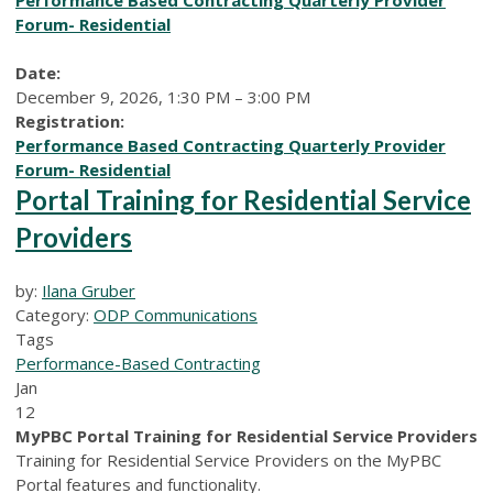
Forum- Residential
Date:
December 9, 2026, 1:30 PM – 3:00 PM
Registration:
Performance Based Contracting Quarterly Provider
Forum- Residential
Portal Training for Residential Service
Providers
by:
Ilana Gruber
Category:
ODP Communications
Tags
Performance-Based Contracting
Jan
12
MyPBC Portal Training for Residential Service Providers
Training for Residential Service Providers on the MyPBC
Portal features and functionality.