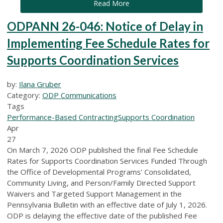
Read More
ODPANN 26-046: Notice of Delay in
Implementing Fee Schedule Rates for
Supports Coordination Services
by:
Ilana Gruber
Category:
ODP Communications
Tags
Performance-Based Contracting
Supports Coordination
Apr
27
On March 7, 2026 ODP published the final Fee Schedule
Rates for Supports Coordination Services Funded Through
the Office of Developmental Programs' Consolidated,
Community Living, and Person/Family Directed Support
Waivers and Targeted Support Management in the
Pennsylvania Bulletin with an effective date of July 1, 2026.
ODP is delaying the effective date of the published Fee