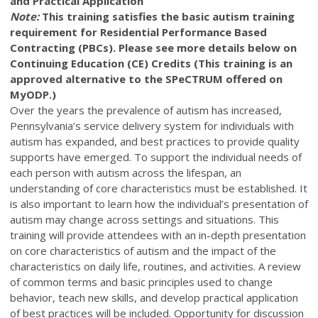
and Practical Application
Note:
This training satisfies the basic autism training
requirement for Residential Performance Based
Contracting (PBCs). Please see more details below on
Continuing Education (CE) Credits (This training is an
approved alternative to the SPeCTRUM offered on
MyODP.)
Over the years the prevalence of autism has increased,
Pennsylvania’s service delivery system for individuals with
autism has expanded, and best practices to provide quality
supports have emerged. To support the individual needs of
each person with autism across the lifespan, an
understanding of core characteristics must be established. It
is also important to learn how the individual’s presentation of
autism may change across settings and situations. This
training will provide attendees with an in-depth presentation
on core characteristics of autism and the impact of the
characteristics on daily life, routines, and activities. A review
of common terms and basic principles used to change
behavior, teach new skills, and develop practical application
of best practices will be included. Opportunity for discussion