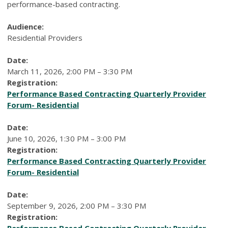
performance-based contracting.
Audience:
Residential Providers
Date:
March 11, 2026, 2:00 PM – 3:30 PM
Registration:
Performance Based Contracting Quarterly Provider
Forum- Residential
Date:
June 10, 2026, 1:30 PM – 3:00 PM
Registration:
Performance Based Contracting Quarterly Provider
Forum- Residential
Date:
September 9, 2026, 2:00 PM – 3:30 PM
Registration:
Performance Based Contracting Quarterly Provider