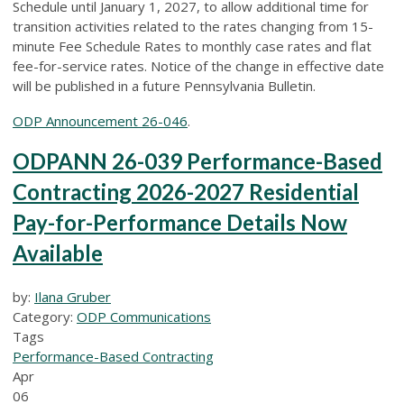
Schedule until January 1, 2027, to allow additional time for
transition activities related to the rates changing from 15-
minute Fee Schedule Rates to monthly case rates and flat
fee-for-service rates. Notice of the change in effective date
will be published in a future Pennsylvania Bulletin.
ODP Announcement 26-046
.
ODPANN 26-039 Performance-Based
Contracting 2026-2027 Residential
Pay-for-Performance Details Now
Available
by:
Ilana Gruber
Category:
ODP Communications
Tags
Performance-Based Contracting
Apr
06