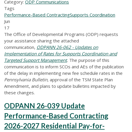
Category:
ODP Communications
Tags
Performance-Based Contracting
Supports Coordination
Jun
17
The Office of Developmental Programs (ODP) requests
your assistance sharing the attached
communication,
ODPANN 26-062 - Updates on
Implementation of Rates for Supports Coordination and
Targeted Support Management
.
The purpose of this
communication is to inform SCOs and AEs of the publication
of the delay in implementing new fee schedule rates in the
Pennsylvania Bulletin,
approval of the TSM State Plan
Amendment, and plans to update bulletins impacted by
these changes.
ODPANN 26-039 Update
Performance-Based Contracting
2026-2027 Residential Pay-for-