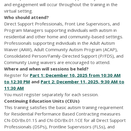
and engagement will occur throughout the training in the
virtual setting.
Who should attend?
Direct Support Professionals, Front Line Supervisors, and
Program Managers supporting individuals with autism in
residential and other home and community-based settings.
Professionals supporting individuals in the Adult Autism
Waiver (AAW), Adult Community Autism Program (ACAP),
Consolidated Person/Family-Directed Support (P/FDS), and
Community Living waivers are encouraged to attend.
Where and when will sessions be held?
Register for
Part 1: December 10, 2025 from 10:30 AM
to 12:30 PM
and
Part 2: December 11, 2025, 9:30 AM to
11:30 AM
You must register separately for each session.
Continuing Education Units (CEUs)
This training satisfies the basic autism training requirement
for Residential Performance Based Contracting measures
CN-DD/Bx.01.1S and CN-DD/Bx.01.1CE for all Direct Support
Professionals (DSPs), Frontline Supervisors (FLSs), and