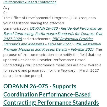
Performance-Based Contracting
Aug
04
The Office of Developmental Programs (ODP) requests
your assistance sharing the attached
communication,
ODPANN 26-080 - Residential Performance-
Based Contracting: Performance Standards for Contract Year
2027-2028
and attachments,
PBC Residential Provider
Standards and Measures – Feb-Mar 2027
&
PBC Residential
Provider Measures and Process Details – Feb-Mar 2027
. The
purpose of this communication is to notify the field that the
updated Residential Provider Performance Based
Contracting (PBC) performance measures are now available
for review and preparation for the February – March 2027
data submission period.
ODPANN 26-075 - Supports
Coordination Performance-Based
Contracting: Performance Standards