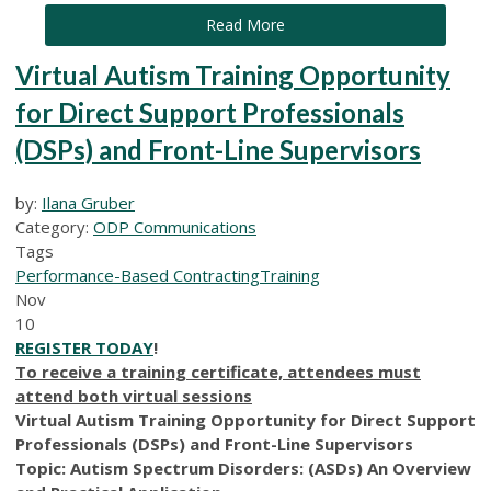
Read More
Virtual Autism Training Opportunity
for Direct Support Professionals
(DSPs) and Front-Line Supervisors
by:
Ilana Gruber
Category:
ODP Communications
Tags
Performance-Based Contracting
Training
Nov
10
REGISTER TODAY
!
To receive a training certificate, attendees must
attend both virtual sessions
Virtual Autism Training Opportunity for Direct Support
Professionals (DSPs) and Front-Line Supervisors
Topic: Autism Spectrum Disorders: (ASDs) An Overview