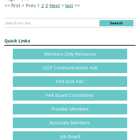
<<
first
<
Prev
1
2
3
Next
>
last
>>
Search
Quick Links
Members-Only Resources
ODP Communications Hub
PAR ID/A PAC
PAR Board Committees
Provider Members
Associate Members
Job Board