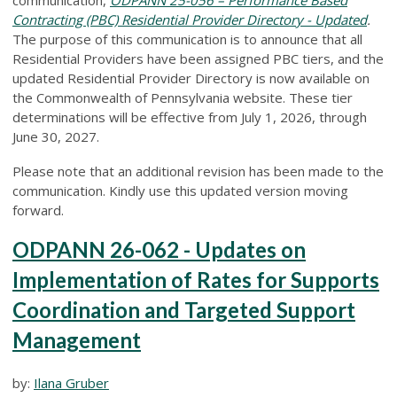
Contracting (PBC) Residential Provider Directory - Updated
.
The purpose of this communication is to announce that all
Residential Providers have been assigned PBC tiers, and the
updated Residential Provider Directory is now available on
the Commonwealth of Pennsylvania website. These tier
determinations will be effective from July 1, 2026, through
June 30, 2027.
Please note that an additional revision has been made to the
communication. Kindly use this updated version moving
forward.
ODPANN 26-062 - Updates on
Implementation of Rates for Supports
Coordination and Targeted Support
Management
by:
Ilana Gruber