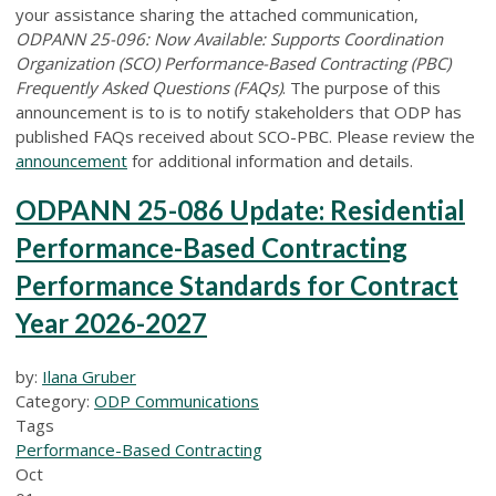
your assistance sharing the attached communication,
ODPANN 25-096: Now Available: Supports Coordination
Organization (SCO) Performance-Based Contracting (PBC)
Frequently Asked Questions (FAQs)
. The purpose of this
announcement is to is to notify stakeholders that ODP has
published FAQs received about SCO-PBC. Please review the
announcement
for additional information and details.
ODPANN 25-086 Update: Residential
Performance-Based Contracting
Performance Standards for Contract
Year 2026-2027
by:
Ilana Gruber
Category:
ODP Communications
Tags
Performance-Based Contracting
Oct