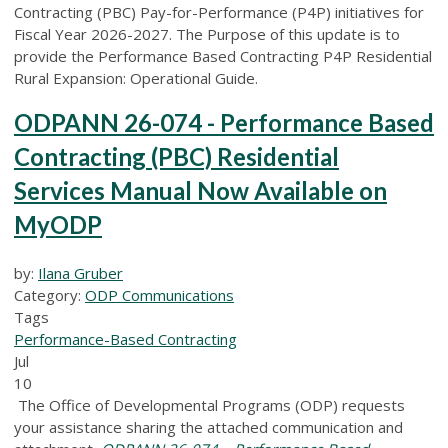
Contracting (PBC) Pay-for-Performance (P4P) initiatives for
Fiscal Year 2026-2027. The Purpose of this update is to
provide the Performance Based Contracting P4P Residential
Rural Expansion: Operational Guide.
ODPANN 26-074 - Performance Based
Contracting (PBC) Residential
Services Manual Now Available on
MyODP
by:
Ilana Gruber
Category:
ODP Communications
Tags
Performance-Based Contracting
Jul
10
The Office of Developmental Programs (ODP) requests
your assistance sharing the attached communication and