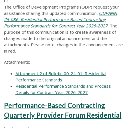
01
The Office of Development Programs (ODP) request your
assistance sharing this updated communication,
ODPANN
25-086: Residential Performance-Based Contracting
Performance Standards for Contract Year 2026-2027
. The
purpose of this communication is to create awareness of
changes made to the original announcement and the
attachments. Please note, changes in the announcement are
in red.
Attachments:
Attachment 2 of Bulletin 00-24-01: Residential
Performance Standards
Residential Performance Standards and Process
Details for Contract Year 2026-2027
Performance-Based Contracting
Quarterly Provider Forum Residential