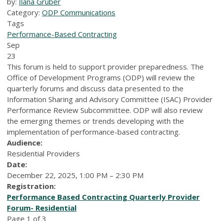
by:
Ilana Gruber
Category:
ODP Communications
Tags
Performance-Based Contracting
Sep
23
This forum is held to support provider preparedness. The
Office of Development Programs (ODP) will review the
quarterly forums and discuss data presented to the
Information Sharing and Advisory Committee (ISAC) Provider
Performance Review Subcommittee. ODP will also review
the emerging themes or trends developing with the
implementation of performance-based contracting.
Audience:
Residential Providers
Date:
December 22, 2025, 1:00 PM – 2:30 PM
Registration:
Performance Based Contracting Quarterly Provider
Forum- Residential
Page 1 of 3