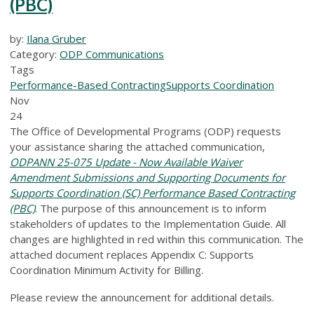
(PBC)
by:
Ilana Gruber
Category:
ODP Communications
Tags
Performance-Based Contracting
Supports Coordination
Nov
24
The Office of Developmental Programs (ODP) requests
your assistance sharing the attached communication,
ODPANN 25-075 Update - Now Available Waiver
Amendment Submissions and Supporting Documents for
Supports Coordination (SC) Performance Based Contracting
(PBC)
. The purpose of this announcement is to inform
stakeholders of updates to the Implementation Guide. All
changes are highlighted in red within this communication. The
attached document replaces Appendix C: Supports
Coordination Minimum Activity for Billing.
Please review the announcement for additional details.