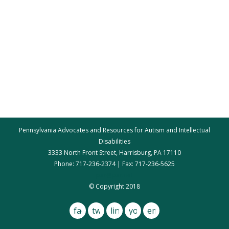
Pennsylvania Advocates and Resources for Autism and Intellectual
Disabilities
3333 North Front Street, Harrisburg, PA 17110
Phone: 717-236-2374 | Fax: 717-236-5625
par@par.net
© Copyright 2018
facebook
twitter
linkedin
youtube
email