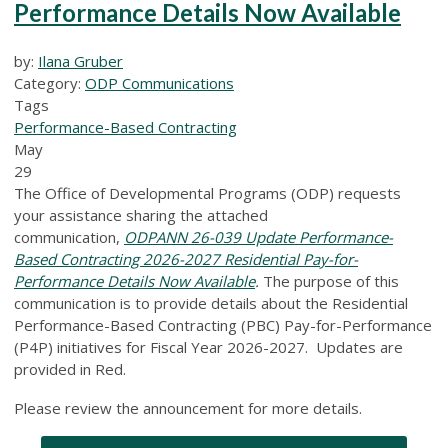
Performance Details Now Available
by:
Ilana Gruber
Category:
ODP Communications
Tags
Performance-Based Contracting
May
29
The Office of Developmental Programs (ODP) requests
your assistance sharing the attached
communication,
ODPANN 26-039 Update Performance-
Based Contracting 2026-2027 Residential Pay-for-
Performance Details Now Available
.
The purpose of this
communication is to provide details about the Residential
Performance-Based Contracting (PBC) Pay-for-Performance
(P4P) initiatives for Fiscal Year 2026-2027. Updates are
provided in Red.
Please review the announcement for more details.