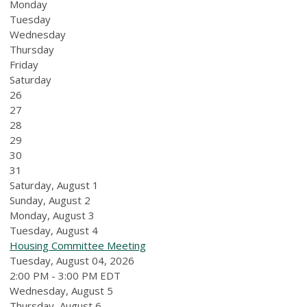
Monday
Tuesday
Wednesday
Thursday
Friday
Saturday
26
27
28
29
30
31
Saturday
,
August
1
Sunday
,
August
2
Monday,
August
3
Tuesday,
August
4
Housing Committee Meeting
Tuesday, August 04, 2026
2:00 PM - 3:00 PM EDT
Wednesday,
August
5
Thursday,
August
6