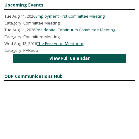
Upcoming Events
Tue Aug 11, 2026
Employment First Committee Meeting
Category: Committee Meeting
Tue Aug 11, 2026
Residential Continuum Committee Meeting
Category: Committee Meeting
Wed Aug 12, 2026
The Fine Art of Mentoring
Category: PARedu
View Full Calendar
ODP Communications Hub