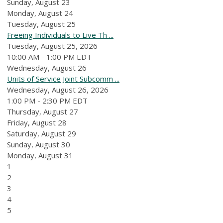
Sunday
,
August
23
Monday,
August
24
Tuesday,
August
25
Freeing Individuals to Live Th ...
Tuesday, August 25, 2026
10:00 AM - 1:00 PM EDT
Wednesday,
August
26
Units of Service Joint Subcomm ...
Wednesday, August 26, 2026
1:00 PM - 2:30 PM EDT
Thursday,
August
27
Friday,
August
28
Saturday
,
August
29
Sunday
,
August
30
Monday,
August
31
1
2
3
4
5