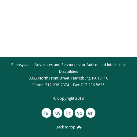
Pennsylvania Advocates and Resources for Autism and Intellectual
Disabilities
3333 North Front Street, Harrisburg, PA 17110
Phone: 717-236-2374 | Fax: 717-236-5625
par@par.net
© Copyright 2018
facebook
twitter
linkedin
youtube
email
Back to top