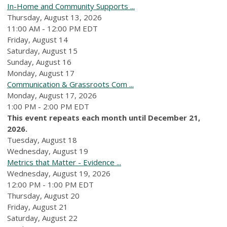
In-Home and Community Supports ...
Thursday, August 13, 2026
11:00 AM - 12:00 PM EDT
Friday,
August
14
Saturday
,
August
15
Sunday
,
August
16
Monday,
August
17
Communication & Grassroots Com ...
Monday, August 17, 2026
1:00 PM - 2:00 PM EDT
This event repeats each month until December 21,
2026.
Tuesday,
August
18
Wednesday,
August
19
Metrics that Matter - Evidence ...
Wednesday, August 19, 2026
12:00 PM - 1:00 PM EDT
Thursday,
August
20
Friday,
August
21
Saturday
,
August
22