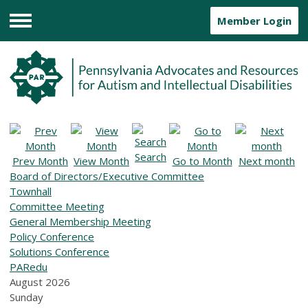
Member Login
Menu
Search
Prev Month
View Month
Go to Month
Next month
Board of Directors/Executive Committee
Townhall
Committee Meeting
General Membership Meeting
Policy Conference
Solutions Conference
PARedu
August 2026
Sunday