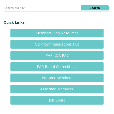
Search
Quick Links
Members-Only Resources
ODP Communications Hub
PAR ID/A PAC
PAR Board Committees
Provider Members
Associate Members
Job Board