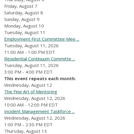
Friday,
August
7
Saturday
,
August
8
Sunday
,
August
9
Monday,
August
10
Tuesday,
August
11
Employment First Committee Mee ...
Tuesday, August 11, 2026
11:00 AM - 1:00 PM EDT
Residential Continuum Committe ...
Tuesday, August 11, 2026
3:00 PM - 4:00 PM EDT
This event repeats each month.
Wednesday,
August
12
The Fine Art of Mentoring
Wednesday, August 12, 2026
10:00 AM - 12:00 PM EDT
Incident Management Taskforce ...
Wednesday, August 12, 2026
1:00 PM - 2:30 PM EDT
Thursday,
August
13