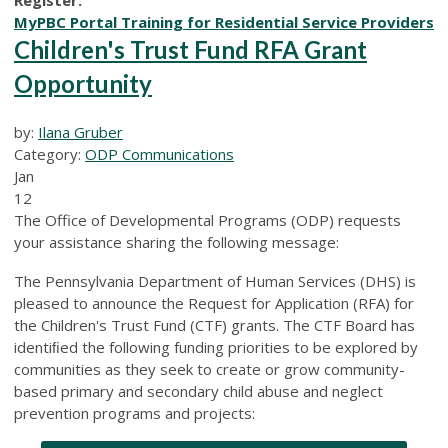
MyPBC Portal Training for Residential Service Providers
Children's Trust Fund RFA Grant
Opportunity
by:
Ilana Gruber
Category:
ODP Communications
Jan
12
The Office of Developmental Programs (ODP) requests
your assistance sharing the following message:
The Pennsylvania Department of Human Services (DHS) is
pleased to announce the Request for Application (RFA) for
the Children's Trust Fund (CTF) grants. The CTF Board has
identiﬁed the following funding priorities to be explored by
communities as they seek to create or grow community-
based primary and secondary child abuse and neglect
prevention programs and projects: