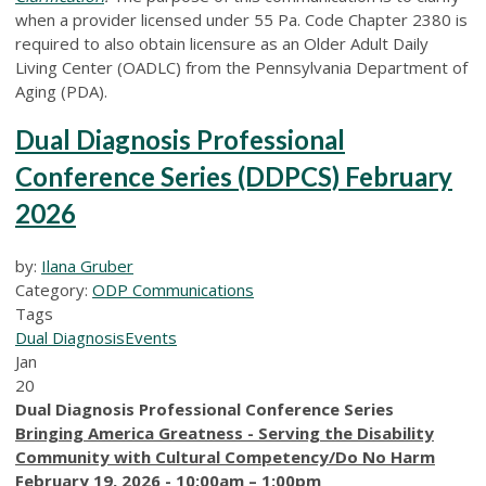
when a provider licensed under 55 Pa. Code Chapter 2380 is
required to also obtain licensure as an Older Adult Daily
Living Center (OADLC) from the Pennsylvania Department of
Aging (PDA).
Dual Diagnosis Professional
Conference Series (DDPCS) February
2026
by:
Ilana Gruber
Category:
ODP Communications
Tags
Dual Diagnosis
Events
Jan
20
Dual Diagnosis Professional Conference Series
Bringing America Greatness - Serving the Disability
Community with Cultural Competency/Do No Harm
February 19, 2026 - 10:00am – 1:00pm