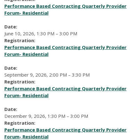
Performance Based Contracting Quarterly Provider
Forum- Residential
Date:
June 10, 2026, 1:30 PM – 3:00 PM
Registration:
Performance Based Contracting Quarterly Provider
Forum- Residential
Date:
September 9, 2026, 2:00 PM – 3:30 PM
Registration:
Performance Based Contracting Quarterly Provider
Forum- Residential
Date:
December 9, 2026, 1:30 PM – 3:00 PM
Registration:
Performance Based Contracting Quarterly Provider
Forum- Residential