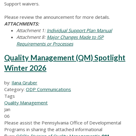
Support waivers.
Please review the announcement for more details.
ATTACHMENTS:
Attachment 1:
Individual Support Plan Manual
Attachment 8:
Major Changes Made to ISP
Requirements or Processes
Quality Management (QM) Spotlight
Winter 2026
by:
Ilana Gruber
Category:
ODP Communications
Tags
Quality Management
Jan
06
Please assist the Pennsylvania Office of Developmental
Programs in sharing the attached informational
flyer:
ODP’s Division of Quality Management’s
QM