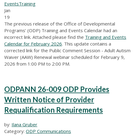
Events
Training
Jan
19
The previous release of the Office of Developmental
Programs’ (ODP) Training and Events Calendar had an
incorrect link. Attached please find the
Training and Events
Calendar for February 2026
. This update contains a
corrected link for the Public Comment Session - Adult Autism
Waiver (AAW) Renewal webinar scheduled for February 9,
2026 from 1:00 PM to 2:00 PM.
ODPANN 26-009 ODP Provides
Written Notice of Provider
Requalification Requirements
by:
Ilana Gruber
Category:
ODP Communications