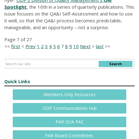
Spotlight
, the 16th in a series of quarterly publications. This
issue focuses on the QA&I Self-Assessment and how to use
it well, so that the QA&I process becomes predictable,
manageable, and an opportunity – not a surprise.
Page 7 of 27
<<
first
<
Prev
1
2
3
4
5
6
7
8
9
10
Next
>
last
>>
Search
Quick Links
Members-Only Resources
ODP Communications Hub
PAR ID/A PAC
PAR Board Committees