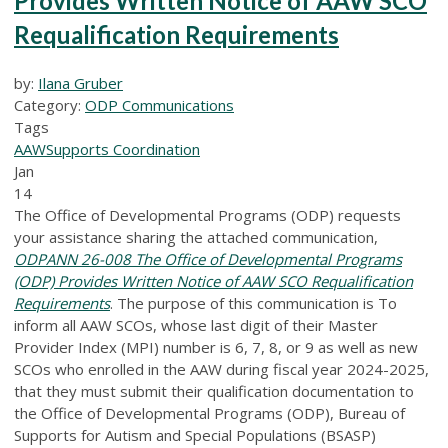
Provides Written Notice of AAW SCO
Requalification Requirements
by:
Ilana Gruber
Category:
ODP Communications
Tags
AAW
Supports Coordination
Jan
14
The Office of Developmental Programs (ODP) requests
your assistance sharing the attached communication,
ODPANN 26-008 The Office of Developmental Programs
(ODP) Provides Written Notice of AAW SCO Requalification
Requirements
. The purpose of this communication is To
inform all AAW SCOs, whose last digit of their Master
Provider Index (MPI) number is 6, 7, 8, or 9 as well as new
SCOs who enrolled in the AAW during fiscal year 2024-2025,
that they must submit their qualification documentation to
the Office of Developmental Programs (ODP), Bureau of
Supports for Autism and Special Populations (BSASP)