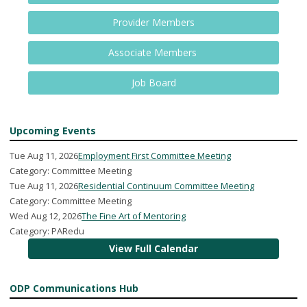
Provider Members
Associate Members
Job Board
Upcoming Events
Tue Aug 11, 2026
Employment First Committee Meeting
Category: Committee Meeting
Tue Aug 11, 2026
Residential Continuum Committee Meeting
Category: Committee Meeting
Wed Aug 12, 2026
The Fine Art of Mentoring
Category: PARedu
View Full Calendar
ODP Communications Hub