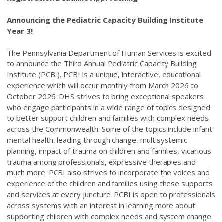
Announcing the Pediatric Capacity Building Institute
Year 3!
The Pennsylvania Department of Human Services is excited
to announce the Third Annual Pediatric Capacity Building
Institute (PCBI). PCBI is a unique, interactive, educational
experience which will occur monthly from March 2026 to
October 2026. DHS strives to bring exceptional speakers
who engage participants in a wide range of topics designed
to better support children and families with complex needs
across the Commonwealth. Some of the topics include infant
mental health, leading through change, multisystemic
planning, impact of trauma on children and families, vicarious
trauma among professionals, expressive therapies and
much more. PCBI also strives to incorporate the voices and
experience of the children and families using these supports
and services at every juncture. PCBI is open to professionals
across systems with an interest in learning more about
supporting children with complex needs and system change.