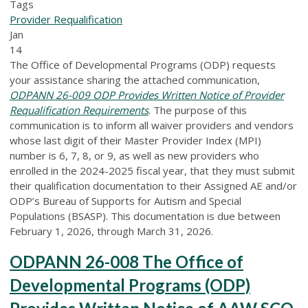
Tags
Provider Requalification
Jan
14
The Office of Developmental Programs (ODP) requests
your assistance sharing the attached communication,
ODPANN 26-009 ODP Provides Written Notice of Provider
Requalification Requirements
. The purpose of this
communication is to inform all waiver providers and vendors
whose last digit of their Master Provider Index (MPI)
number is 6, 7, 8, or 9, as well as new providers who
enrolled in the 2024-2025 fiscal year, that they must submit
their qualification documentation to their Assigned AE and/or
ODP’s Bureau of Supports for Autism and Special
Populations (BSASP). This documentation is due between
February 1, 2026, through March 31, 2026.
ODPANN 26-008 The Office of
Developmental Programs (ODP)