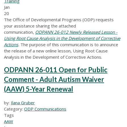
Training
Jan
20
The Office of Developmental Programs (ODP) requests
your assistance sharing the attached
communication,
ODPANN 26-012 Newly Released Lesson -
Using Root Cause Analysis in the Development of Corrective
Actions
.
The purpose of this communication is to announce
the release of a new online lesson, Using Root Cause
Analysis in the Development of Corrective Actions.
ODPANN 26-011 Open for Public
Comment - Adult Autism Waiver
(AAW) 5-Year Renewal
by:
Ilana Gruber
Category:
ODP Communications
Tags
AAW