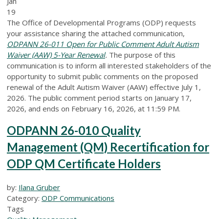
Jan
19
The Office of Developmental Programs (ODP) requests
your assistance sharing the attached communication,
ODPANN 26-011 Open for Public Comment Adult Autism
Waiver (AAW) 5-Year Renewal
.
The purpose of this
communication is to inform all interested stakeholders of the
opportunity to submit public comments on the proposed
renewal of the Adult Autism Waiver (AAW) effective July 1,
2026. The public comment period starts on January 17,
2026, and ends on February 16, 2026, at 11:59 PM.
ODPANN 26-010 Quality
Management (QM) Recertification for
ODP QM Certificate Holders
by:
Ilana Gruber
Category:
ODP Communications
Tags