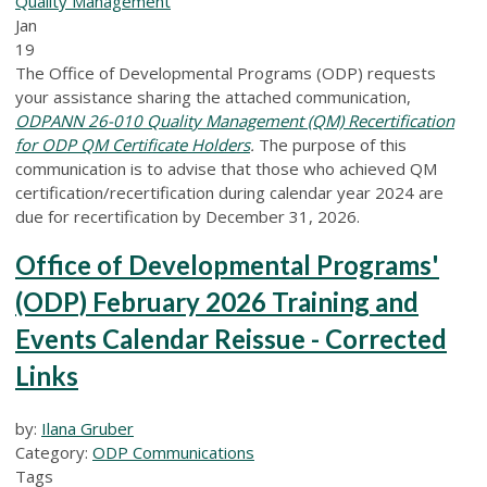
Quality Management
Jan
19
The Office of Developmental Programs (ODP) requests
your assistance sharing the attached communication,
ODPANN 26-010 Quality Management (QM) Recertification
for ODP QM Certificate Holders
.
The purpose of this
communication is to advise that those who achieved QM
certification/recertification during calendar year 2024 are
due for recertification by December 31, 2026.
Office of Developmental Programs'
(ODP) February 2026 Training and
Events Calendar Reissue - Corrected
Links
by:
Ilana Gruber
Category:
ODP Communications
Tags