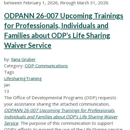
between February 1, 2026, through March 31, 2026.
ODPANN 26-007 Upcoming Trainings
for Professionals, Individuals and
Families about ODP’s Life Sharing
Waiver Service
by:
Ilana Gruber
Category:
ODP Communications
Tags
Lifesharing
Training
Jan
13
The Office of Developmental Programs (ODP) requests
your assistance sharing the attached communication,
ODPANN 26-007 Upcoming Trainings for Professionals,
Individuals and Families about ODP’s Life Sharing Waiver
Service
.
The purpose of this communication to support
ODP’s efforts to expand the use of the Life Sharing service,