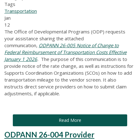
Tags
Transportation
Jan
12
The Office of Developmental Programs (ODP) requests
your assistance sharing the attached
communication,
ODPANN 26-005 Notice of Change to
Federal Reimbursement of Transportation Costs Effective
January 1 2026
.
The purpose of this communication is to
provide notice of the rate change, as well as instructions for
Supports Coordination Organizations (SCOs) on how to add
transportation mileage to the vendor screen. It also
instructs direct service providers on how to submit claim
adjustments, if applicable.
Read More
ODPANN 26-004 Provider