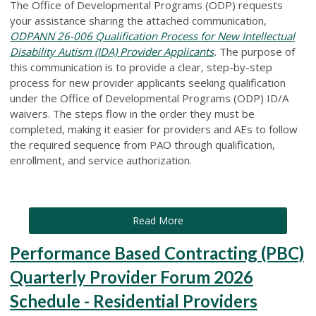
The Office of Developmental Programs (ODP) requests
your assistance sharing the attached communication,
ODPANN 26-006 Qualification Process for New Intellectual
Disability Autism (IDA) Provider Applicants
.
The purpose of
this communication is to provide a clear, step-by-step
process for new provider applicants seeking qualification
under the Office of Developmental Programs (ODP) ID/A
waivers. The steps flow in the order they must be
completed, making it easier for providers and AEs to follow
the required sequence from PAO through qualification,
enrollment, and service authorization.
Read More
Performance Based Contracting (PBC)
Quarterly Provider Forum 2026
Schedule - Residential Providers