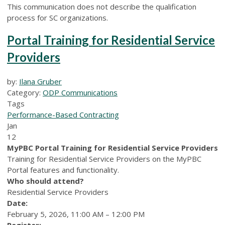
This communication does not describe the qualification
process for SC organizations.
Portal Training for Residential Service
Providers
by:
Ilana Gruber
Category:
ODP Communications
Tags
Performance-Based Contracting
Jan
12
MyPBC Portal Training for Residential Service Providers
Training for Residential Service Providers on the MyPBC
Portal features and functionality.
Who should attend?
Residential Service Providers
Date:
February 5, 2026, 11:00 AM – 12:00 PM
Register: