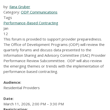
by:
Ilana Gruber
Category:
ODP Communications
Tags
Performance-Based Contracting
Jan
12
This forum is provided to support provider preparedness.
The Office of Development Programs (ODP) will review the
quarterly forums and discuss data presented to the
Information Sharing and Advisory Committee (ISAC) Provider
Performance Review Subcommittee. ODP will also review
the emerging themes or trends with the implementation of
performance-based contracting.
Audience:
Residential Providers
Date:
March 11, 2026, 2:00 PM – 3:30 PM
Registration: