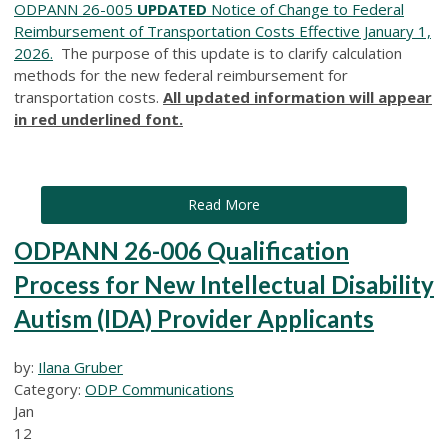
ODPANN 26-005
UPDATED
Notice of Change to Federal
Reimbursement of Transportation Costs Effective January 1,
2026.
The purpose of this update is to clarify calculation
methods for the new federal reimbursement for
transportation costs.
All updated information will appear
in red underlined font.
Read More
ODPANN 26-006 Qualification
Process for New Intellectual Disability
Autism (IDA) Provider Applicants
by:
Ilana Gruber
Category:
ODP Communications
Jan
12