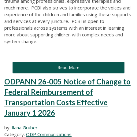
trauma among professionals, expressive therapies and
much more. PCBI also strives to incorporate the voices and
experience of the children and families using these supports
and services at every juncture. PCBI is open to
professionals across systems with an interest in learning
more about supporting children with complex needs and
system change.
Read More
ODPANN 26-005 Notice of Change to
Federal Reimbursement of
Transportation Costs Effective
January 1 2026
by:
Ilana Gruber
Category:
ODP Communications