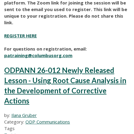
platform. The Zoom link for joining the session will be
sent to the email you used to register. This link will be
unique to your registration. Please do not share this
link.
REGISTER HERE
For questions on registration, email:
patraining@columbusorg.com
ODPANN 26-012 Newly Released
Lesson - Using Root Cause Analysis in
the Development of Corrective
Actions
by:
Ilana Gruber
Category:
ODP Communications
Tags