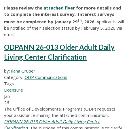
Please review the
attached flyer
for more details and
to complete the interest survey. Interest surveys
th
must be completed by January 29
, 2026
. Applicants will
be notified of their selection status by February 5, 2026 via
email.
ODPANN 26-013 Older Adult Daily
Living Center Clarification
by:
Ilana Gruber
Category:
ODP Communications
Tags
Licensure
Jan
26
The Office of Developmental Programs (ODP) requests
your assistance sharing the attached communication,
ODPANN 26-013 Older Adult Daily Living Center
Clarification
.
The purpose of this communication is to clarify