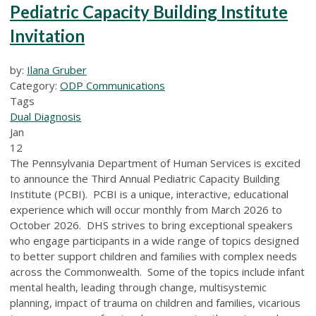
Pediatric Capacity Building Institute
Invitation
by:
Ilana Gruber
Category:
ODP Communications
Tags
Dual Diagnosis
Jan
12
The Pennsylvania Department of Human Services is excited
to announce the Third Annual Pediatric Capacity Building
Institute (PCBI). PCBI is a unique, interactive, educational
experience which will occur monthly from March 2026 to
October 2026. DHS strives to bring exceptional speakers
who engage participants in a wide range of topics designed
to better support children and families with complex needs
across the Commonwealth. Some of the topics include infant
mental health, leading through change, multisystemic
planning, impact of trauma on children and families, vicarious