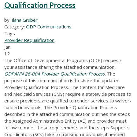
Qualification Process
by:
Ilana Gruber
Category:
ODP Communications
Tags
Provider Requalification
Jan
12
The Office of Developmental Programs (ODP) requests
your assistance sharing the attached communication,
ODPANN 26-004 Provider Qualification Process
.
The
purpose of this communication is to share the updated
Provider Qualification Process. The Centers for Medicare
and Medicaid Services (CMS) require a statewide process to
ensure providers are qualified to render services to waiver-
funded individuals. The Provider Qualification Process
described in the attached communication outlines the steps
the Assigned Administrative Entity (AE) and provider must
follow to meet these requirements and the steps Supports
Coordinators (SCs) take to transition individuals if needed.