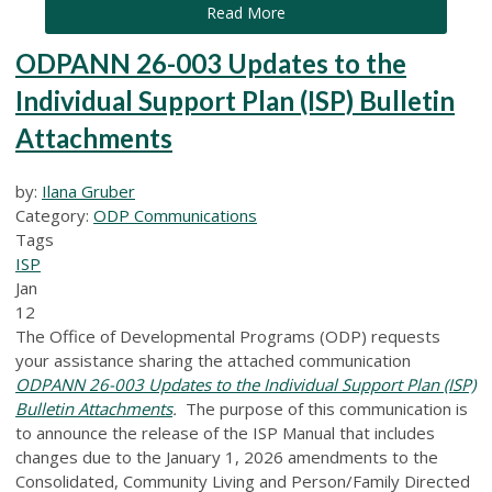
Read More
ODPANN 26-003 Updates to the
Individual Support Plan (ISP) Bulletin
Attachments
by:
Ilana Gruber
Category:
ODP Communications
Tags
ISP
Jan
12
The Office of Developmental Programs (ODP) requests
your assistance sharing the attached communication
ODPANN 26-003 Updates to the Individual Support Plan (ISP)
Bulletin Attachments
.
The purpose of this communication is
to announce the release of the ISP Manual that includes
changes due to the January 1, 2026 amendments to the
Consolidated, Community Living and Person/Family Directed