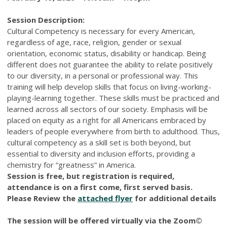
Session Description:
Cultural Competency is necessary for every American,
regardless of age, race, religion, gender or sexual
orientation, economic status, disability or handicap. Being
different does not guarantee the ability to relate positively
to our diversity, in a personal or professional way. This
training will help develop skills that focus on living-working-
playing-learning together. These skills must be practiced and
learned across all sectors of our society. Emphasis will be
placed on equity as a right for all Americans embraced by
leaders of people everywhere from birth to adulthood. Thus,
cultural competency as a skill set is both beyond, but
essential to diversity and inclusion efforts, providing a
chemistry for “greatness” in America.
Session is free, but registration is required,
attendance is on a first come, first served basis.
Please Review the
attached flyer
for additional details
The session will be offered virtually via the Zoom©