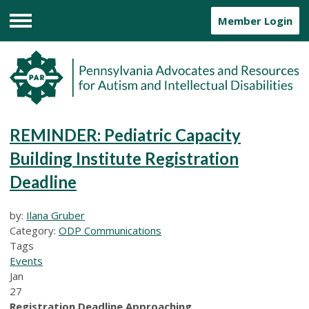
Member Login
Menu
REMINDER: Pediatric Capacity
Building Institute Registration
Deadline
by:
Ilana Gruber
Category:
ODP Communications
Tags
Events
Jan
27
Registration Deadline Approaching