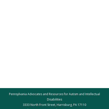
Pennsylvania Advocates and Resources for Autism and Intellectual
Disabilities
3333 North Front Street, Harrisburg, PA 17110