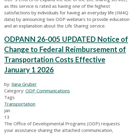
as this service is rated as having one of the highest
satisfactions by individuals for having an everyday life (IM4Q
data) by announcing two ODP webinars to provide education
and an explanation about the Life Sharing service.
ODPANN 26-005 UPDATED Notice of
Change to Federal Reimbursement of
Transportation Costs Effective
January 1 2026
by:
Ilana Gruber
Category:
ODP Communications
Tags
Transportation
Jan
13
The Office of Developmental Programs (ODP) requests
your assistance sharing the attached communication,