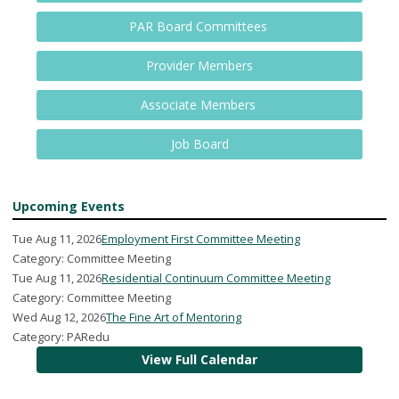
PAR Board Committees
Provider Members
Associate Members
Job Board
Upcoming Events
Tue Aug 11, 2026
Employment First Committee Meeting
Category: Committee Meeting
Tue Aug 11, 2026
Residential Continuum Committee Meeting
Category: Committee Meeting
Wed Aug 12, 2026
The Fine Art of Mentoring
Category: PARedu
View Full Calendar