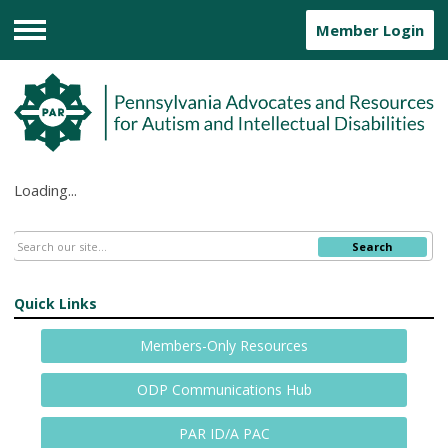
Member Login
Menu
Loading...
Search
Quick Links
Members-Only Resources
ODP Communications Hub
PAR ID/A PAC