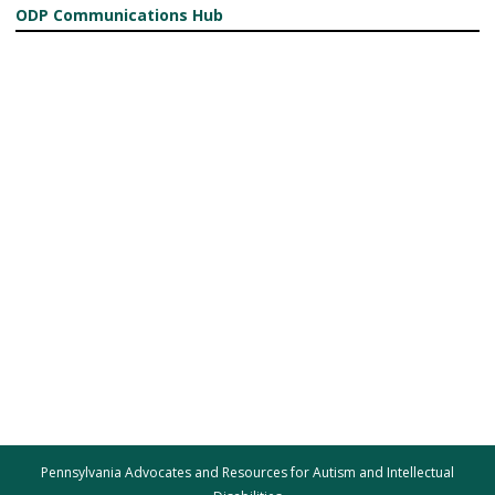
ODP Communications Hub
Pennsylvania Advocates and Resources for Autism and Intellectual