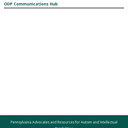
ODP Communications Hub
Pennsylvania Advocates and Resources for Autism and Intellectual