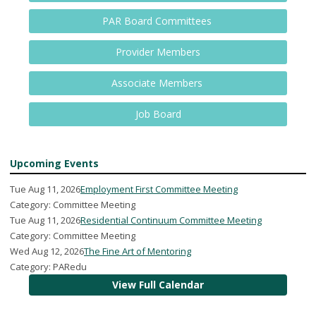
PAR Board Committees
Provider Members
Associate Members
Job Board
Upcoming Events
Tue Aug 11, 2026
Employment First Committee Meeting
Category: Committee Meeting
Tue Aug 11, 2026
Residential Continuum Committee Meeting
Category: Committee Meeting
Wed Aug 12, 2026
The Fine Art of Mentoring
Category: PARedu
View Full Calendar