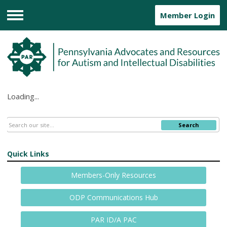
Member Login
Menu
Loading...
Search
Quick Links
Members-Only Resources
ODP Communications Hub
PAR ID/A PAC