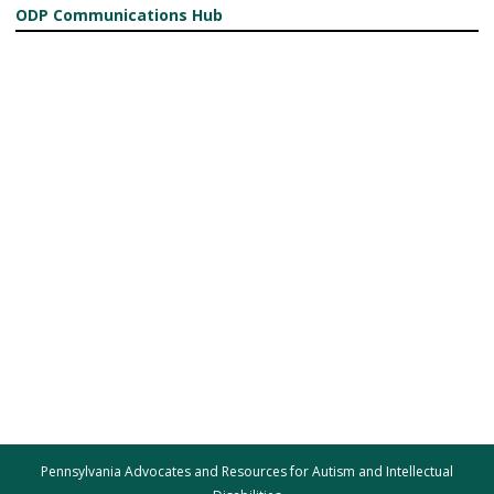
ODP Communications Hub
Pennsylvania Advocates and Resources for Autism and Intellectual