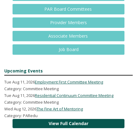
PAR Board Committees
Provider Members
Associate Members
Job Board
Upcoming Events
Tue Aug 11, 2026
Employment First Committee Meeting
Category: Committee Meeting
Tue Aug 11, 2026
Residential Continuum Committee Meeting
Category: Committee Meeting
Wed Aug 12, 2026
The Fine Art of Mentoring
Category: PARedu
View Full Calendar