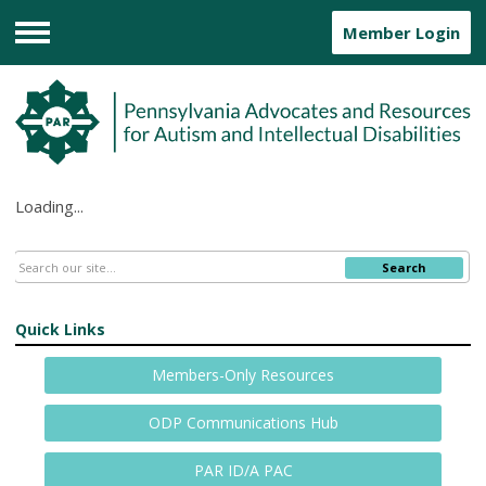
Member Login
Menu
Loading...
Search
Quick Links
Members-Only Resources
ODP Communications Hub
PAR ID/A PAC