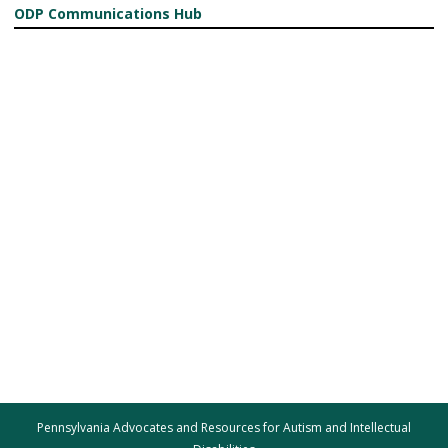
ODP Communications Hub
Pennsylvania Advocates and Resources for Autism and Intellectual