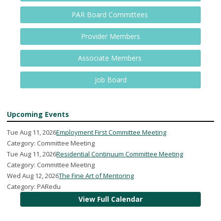
PAR Board Committees
Provider Members
Associate Members
Job Board
Upcoming Events
Tue Aug 11, 2026
Employment First Committee Meeting
Category: Committee Meeting
Tue Aug 11, 2026
Residential Continuum Committee Meeting
Category: Committee Meeting
Wed Aug 12, 2026
The Fine Art of Mentoring
Category: PARedu
View Full Calendar