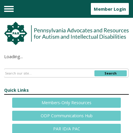
Member Login
Menu
Loading...
Search
Quick Links
Members-Only Resources
ODP Communications Hub
PAR ID/A PAC