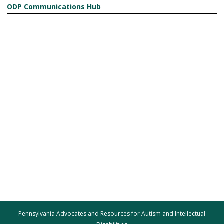
ODP Communications Hub
Pennsylvania Advocates and Resources for Autism and Intellectual