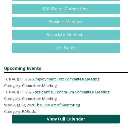
PAR Board Committees
Provider Members
Associate Members
Job Board
Upcoming Events
Tue Aug 11, 2026
Employment First Committee Meeting
Category: Committee Meeting
Tue Aug 11, 2026
Residential Continuum Committee Meeting
Category: Committee Meeting
Wed Aug 12, 2026
The Fine Art of Mentoring
Category: PARedu
View Full Calendar