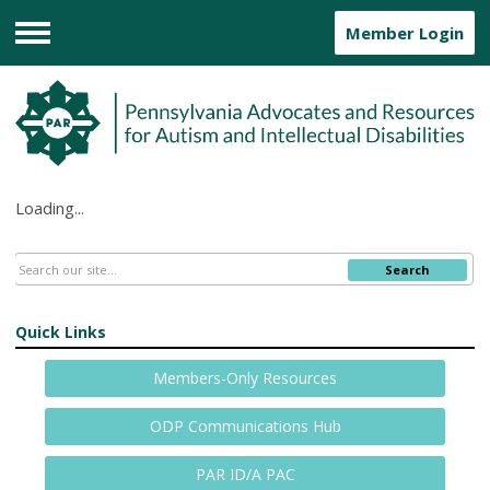
Member Login
Menu
Loading...
Search
Quick Links
Members-Only Resources
ODP Communications Hub
PAR ID/A PAC