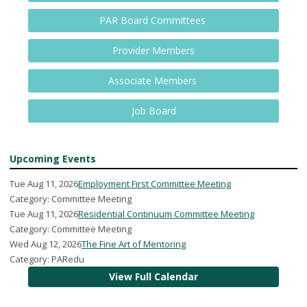
PAR Board Committees
Provider Members
Associate Members
Job Board
Upcoming Events
Tue Aug 11, 2026
Employment First Committee Meeting
Category: Committee Meeting
Tue Aug 11, 2026
Residential Continuum Committee Meeting
Category: Committee Meeting
Wed Aug 12, 2026
The Fine Art of Mentoring
Category: PARedu
View Full Calendar