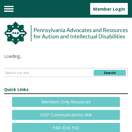
Member Login
Menu
Loading...
Search
Quick Links
Members-Only Resources
ODP Communications Hub
PAR ID/A PAC