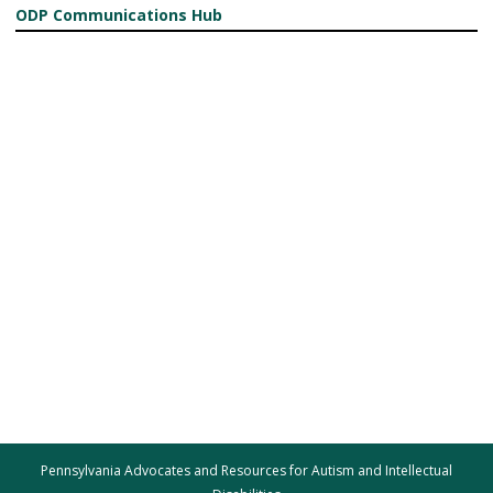
ODP Communications Hub
Pennsylvania Advocates and Resources for Autism and Intellectual