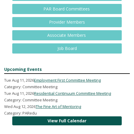
PAR Board Committees
Provider Members
Associate Members
Job Board
Upcoming Events
Tue Aug 11, 2026
Employment First Committee Meeting
Category: Committee Meeting
Tue Aug 11, 2026
Residential Continuum Committee Meeting
Category: Committee Meeting
Wed Aug 12, 2026
The Fine Art of Mentoring
Category: PARedu
View Full Calendar