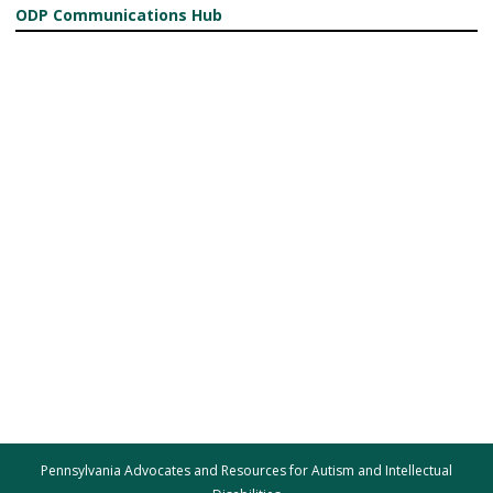
ODP Communications Hub
Pennsylvania Advocates and Resources for Autism and Intellectual