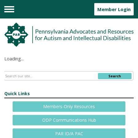
Member Login
Menu
Loading...
Search
Quick Links
Members-Only Resources
ODP Communications Hub
PAR ID/A PAC