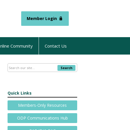
Member Login
nline Community
Contact Us
Search
Quick Links
Members-Only Resources
ODP Communications Hub