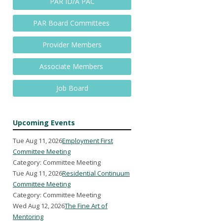
PAR ID/A PAC
PAR Board Committees
Provider Members
Associate Members
Job Board
Upcoming Events
Tue Aug 11, 2026
Employment First
Committee Meeting
Category: Committee Meeting
Tue Aug 11, 2026
Residential Continuum
Committee Meeting
Category: Committee Meeting
Wed Aug 12, 2026
The Fine Art of
Mentoring