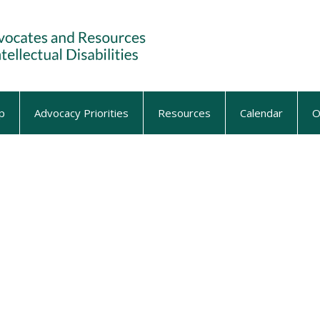
p
Advocacy Priorities
Resources
Calendar
O