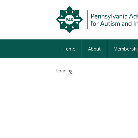
Home
About
Membershi
Loading...