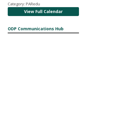
Category: PARedu
View Full Calendar
ODP Communications Hub