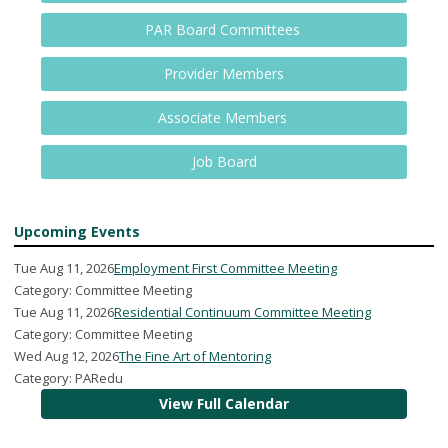
PAR Board Committees
Provider Members
Associate Members
Job Board
Upcoming Events
Tue Aug 11, 2026
Employment First Committee Meeting
Category: Committee Meeting
Tue Aug 11, 2026
Residential Continuum Committee Meeting
Category: Committee Meeting
Wed Aug 12, 2026
The Fine Art of Mentoring
Category: PARedu
View Full Calendar