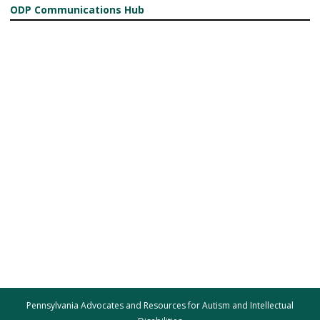
ODP Communications Hub
Pennsylvania Advocates and Resources for Autism and Intellectual