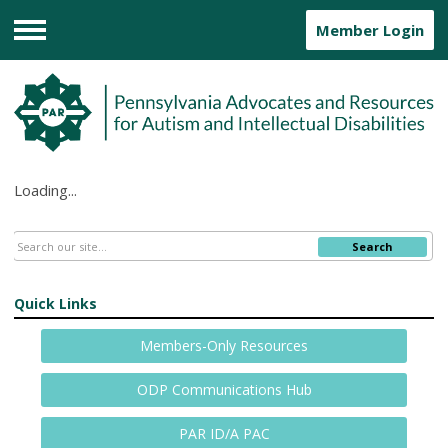
Member Login
Menu
Loading...
Search
Quick Links
Members-Only Resources
ODP Communications Hub
PAR ID/A PAC