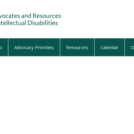
p
Advocacy Priorities
Resources
Calendar
O