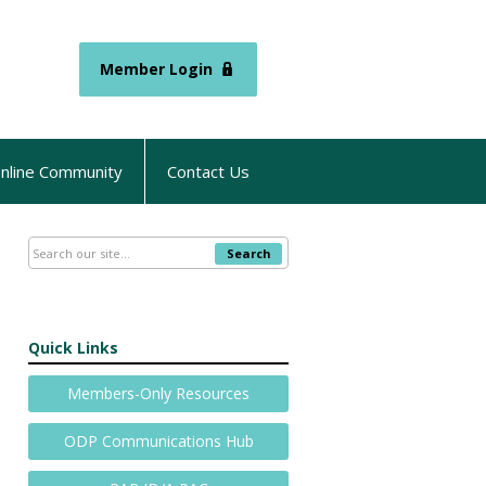
Member Login
nline Community
Contact Us
Search
Quick Links
Members-Only Resources
ODP Communications Hub