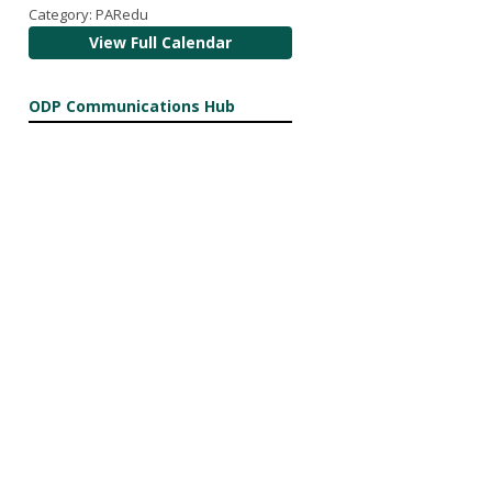
Category: PARedu
View Full Calendar
ODP Communications Hub