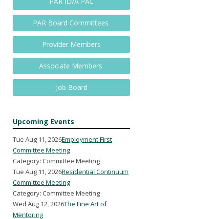
PAR ID/A PAC
PAR Board Committees
Provider Members
Associate Members
Job Board
Upcoming Events
Tue Aug 11, 2026
Employment First
Committee Meeting
Category: Committee Meeting
Tue Aug 11, 2026
Residential Continuum
Committee Meeting
Category: Committee Meeting
Wed Aug 12, 2026
The Fine Art of
Mentoring