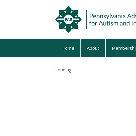
Home
About
Membershi
Loading...