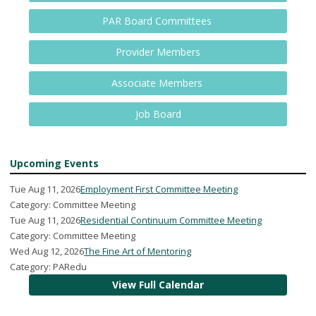
PAR Board Committees
Provider Members
Associate Members
Job Board
Upcoming Events
Tue Aug 11, 2026
Employment First Committee Meeting
Category: Committee Meeting
Tue Aug 11, 2026
Residential Continuum Committee Meeting
Category: Committee Meeting
Wed Aug 12, 2026
The Fine Art of Mentoring
Category: PARedu
View Full Calendar