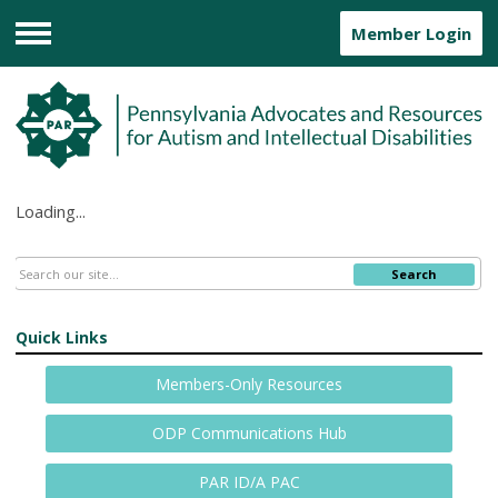
Member Login
Menu
Loading...
Search
Quick Links
Members-Only Resources
ODP Communications Hub
PAR ID/A PAC