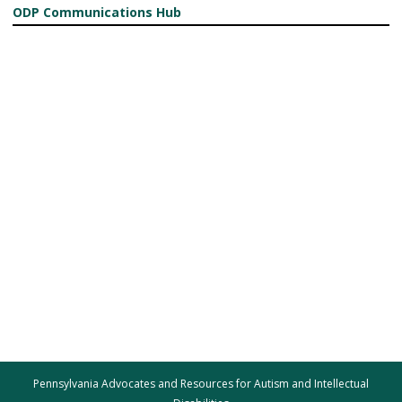
ODP Communications Hub
Pennsylvania Advocates and Resources for Autism and Intellectual