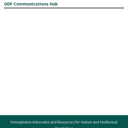
ODP Communications Hub
Pennsylvania Advocates and Resources for Autism and Intellectual