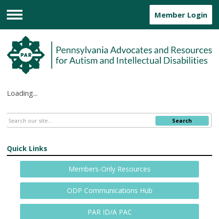
Member Login
Menu
Loading...
Search
Quick Links
Members-Only Resources
ODP Communications Hub
PAR ID/A PAC