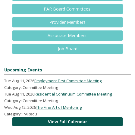
PAR Board Committees
Provider Members
Associate Members
Job Board
Upcoming Events
Tue Aug 11, 2026
Employment First Committee Meeting
Category: Committee Meeting
Tue Aug 11, 2026
Residential Continuum Committee Meeting
Category: Committee Meeting
Wed Aug 12, 2026
The Fine Art of Mentoring
Category: PARedu
View Full Calendar