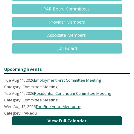
PAR Board Committees
Provider Members
Associate Members
Job Board
Upcoming Events
Tue Aug 11, 2026
Employment First Committee Meeting
Category: Committee Meeting
Tue Aug 11, 2026
Residential Continuum Committee Meeting
Category: Committee Meeting
Wed Aug 12, 2026
The Fine Art of Mentoring
Category: PARedu
View Full Calendar