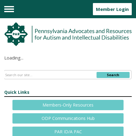
Member Login
Menu
Loading...
Search
Quick Links
Members-Only Resources
ODP Communications Hub
PAR ID/A PAC