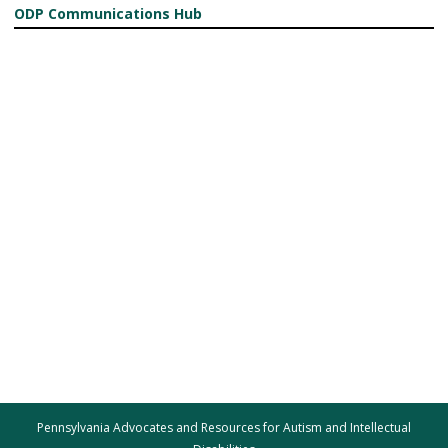
ODP Communications Hub
Pennsylvania Advocates and Resources for Autism and Intellectual