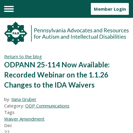
Member Login
Menu
Return to the blog
ODPANN 25-114 Now Available:
Recorded Webinar on the 1.1.26
Changes to the IDA Waivers
by:
Ilana Gruber
Category:
ODP Communications
Tags
Waiver Amendment
Dec
22