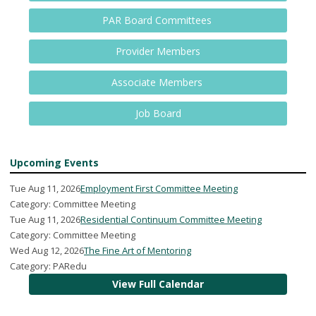
PAR Board Committees
Provider Members
Associate Members
Job Board
Upcoming Events
Tue Aug 11, 2026
Employment First Committee Meeting
Category: Committee Meeting
Tue Aug 11, 2026
Residential Continuum Committee Meeting
Category: Committee Meeting
Wed Aug 12, 2026
The Fine Art of Mentoring
Category: PARedu
View Full Calendar