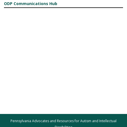
ODP Communications Hub
Pennsylvania Advocates and Resources for Autism and Intellectual