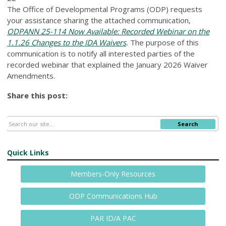
The Office of Developmental Programs (ODP) requests
your assistance sharing the attached communication,
ODPANN 25-114 Now Available: Recorded Webinar on the
1.1.26 Changes to the IDA Waivers
.
The purpose of this
communication is to notify all interested parties of the
recorded webinar that explained the January 2026 Waiver
Amendments.
Share this post:
Search
Quick Links
Members-Only Resources
ODP Communications Hub
PAR ID/A PAC