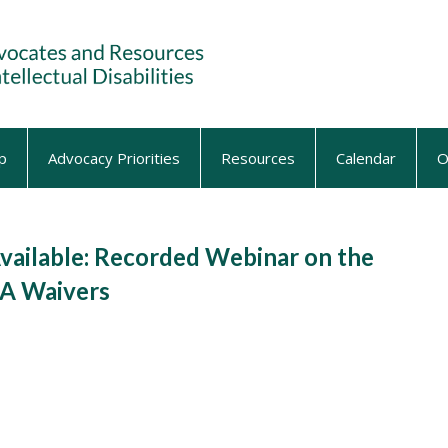
p
Advocacy Priorities
Resources
Calendar
O
ilable: Recorded Webinar on the
DA Waivers