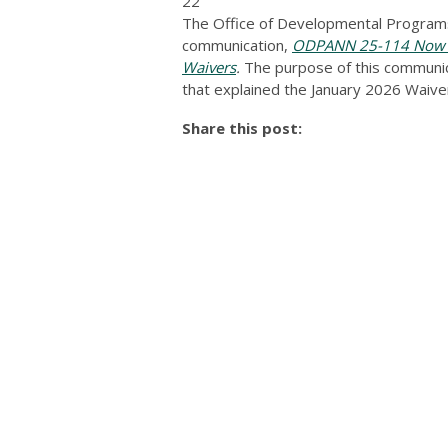
22
The Office of Developmental Programs
communication,
ODPANN 25-114 Now Av
Waivers
.
The purpose of this communicat
that explained the January 2026 Wai
Share this post: