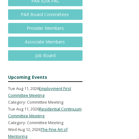
PAR ID/A PAC
PAR Board Committees
Provider Members
Associate Members
Job Board
Upcoming Events
Tue Aug 11, 2026
Employment First
Committee Meeting
Category: Committee Meeting
Tue Aug 11, 2026
Residential Continuum
Committee Meeting
Category: Committee Meeting
Wed Aug 12, 2026
The Fine Art of
Mentoring