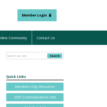
Member Login
nline Community
Contact Us
Search
Quick Links
Members-Only Resources
ODP Communications Hub