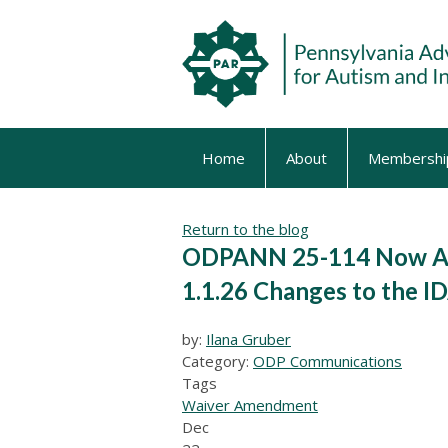
Home
About
Membershi
Return to the blog
ODPANN 25-114 Now Ava
1.1.26 Changes to the I
by:
Ilana Gruber
Category:
ODP Communications
Tags
Waiver Amendment
Dec