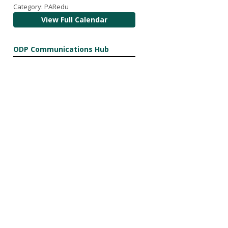
Category: PARedu
View Full Calendar
ODP Communications Hub