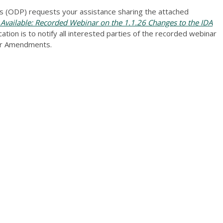
 (ODP) requests your assistance sharing the attached
ailable: Recorded Webinar on the 1.1.26 Changes to the IDA
ion is to notify all interested parties of the recorded webinar
ver Amendments.